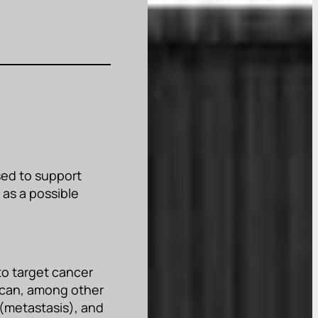
sed to support
 as a possible
to target cancer
t can, among other
 (metastasis), and