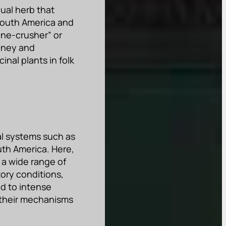
nual herb that
f South America and
one-crusher” or
idney and
nal plants in folk
cal systems such as
uth America. Here,
 a wide range of
tory conditions,
ed to intense
d their mechanisms