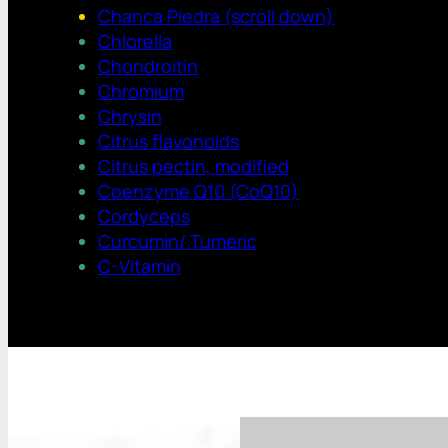
Chanca Piedra (scroll down)
Chlorella
Chondroitin
Chromium
Chrysin
Citrus flavonoids
Citrus pectin, modified
Coenzyme Q10 (CoQ10)
Cordyceps
Curcumin/ Tumeric
C-Vitamin