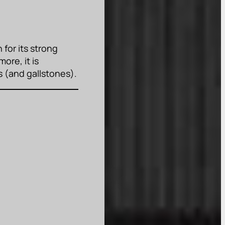
 for its strong
ore, it is
s (and gallstones).