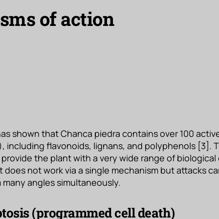
ms of action
as shown that Chanca piedra contains over 100 acti
, including flavonoids, lignans, and polyphenols [3].
rovide the plant with a very wide range of biological 
It does not work via a single mechanism but attacks ca
om many angles simultaneously.
tosis (programmed cell death)