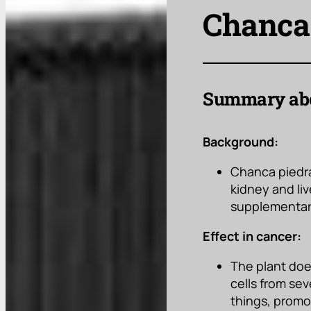
Chanca 
Summary abo
Background:
Chanca piedra 
kidney and liv
supplementary
Effect in cancer:
The plant doe
cells from sev
things, promo