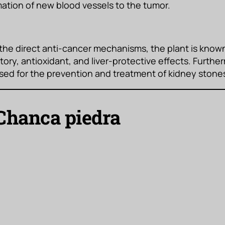
mation of new blood vessels to the tumor.
 the direct anti-cancer mechanisms, the plant is known
ory, antioxidant, and liver-protective effects. Furtherm
 used for the prevention and treatment of kidney stone
Chanca piedra