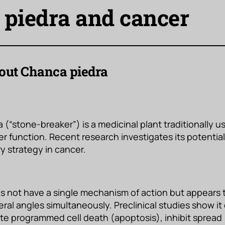
piedra and cancer
ut Chanca piedra
(“stone-breaker”) is a medicinal plant traditionally u
er function. Recent research investigates its potential
 strategy in cancer.
s not have a single mechanism of action but appears 
eral angles simultaneously. Preclinical studies show i
te programmed cell death (apoptosis), inhibit spread