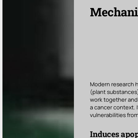
Mechanis
Modern research h
(plant substances)
work together and p
a cancer context. 
vulnerabilities fr
Induces apop