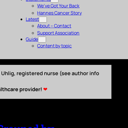
We’ve Got Your Back
Hannes Cancer Story
Latest
About – Contact
Support Association
Guide
Content by topic
Uhlig, registered nurse (see author info
lthcare provider!
❤