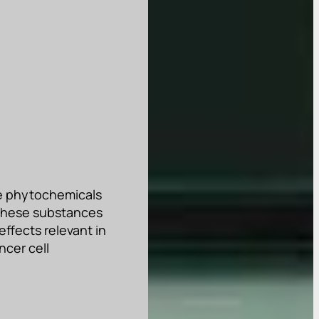
ve phytochemicals
 These substances
effects relevant in
ncer cell