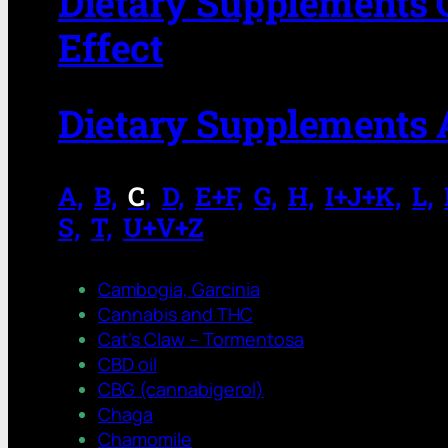
Dietary Supplements 
Effect
Dietary Supplements 
A,
.
B,
.
C
,
.
D,
.
E+F,
.
G,
.
H,
.
I+J+K,
.
L,
.
S,
.
T,
.
U+V+Z
Cambogia, Garcinia
Cannabis and THC
Cat’s Claw – Tormentosa
CBD oil
CBG (cannabigerol)
Chaga
Chamomile