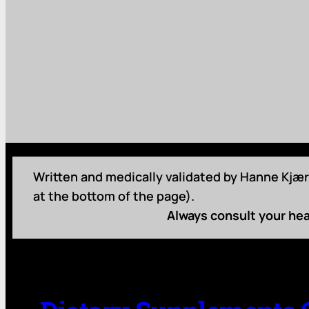
Written and medically validated by Hanne Kjær 
at the bottom of the page).
Always consult your hea