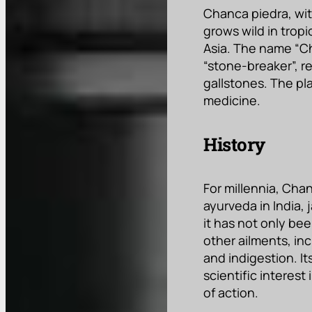
Chanca piedra, with
grows wild in tropi
Asia. The name “Ch
“stone-breaker”, re
gallstones. The pl
medicine.
History
For millennia, Cha
ayurveda in India,
it has not only be
other ailments, inc
and indigestion. It
scientific interes
of action.