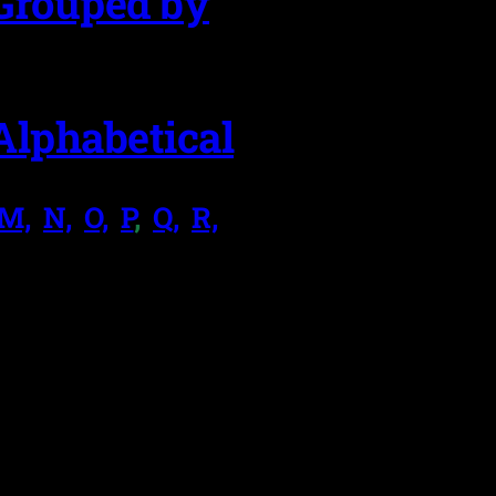
Grouped by
Alphabetical
M,
.
N,
.
O,
.
P
,
.
Q,
.
R,
.