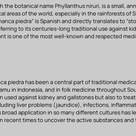
 the botanical name Phyllanthus niruri, is a small, an
cal areas of the world, especially in the rainforests o
anca piedra” is Spanish and directly translates to “st
ferring to its centuries-long traditional use against k
ant is one of the most well-known and respected medici
nca piedra has been a central part of traditional medi
 jamu in Indonesia, and in folk medicine throughout So
en used against kidney and gallstones but also to treat
luding liver problems (jaundice), infections, inflamma
s broad application in so many different cultures has l
t in recent times to uncover the active substances an