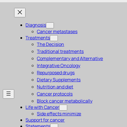
Diagnosis
Cancer metastases
Treatments
The Decision
Traditional treatments
Complementary and Alternative
Integrative Oncology
Repurposed drugs
Dietary Supplements
Nutrition and diet
Cancer protocols
Block cancer metabolically
Life with Cancer
Side effects minimize
Support for cancer
Statements