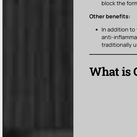
block the for
Other benefits:
In addition to
anti-inflammat
traditionally
What is 