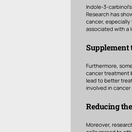
Indole-3-carbinol’s
Research has shown
cancer, especially
associated with a 
Supplement t
Furthermore, some
cancer treatment b
lead to better tre
involved in cancer 
Reducing the
Moreover, research