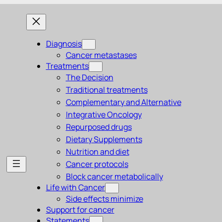
Diagnosis
Cancer metastases
Treatments
The Decision
Traditional treatments
Complementary and Alternative
Integrative Oncology
Repurposed drugs
Dietary Supplements
Nutrition and diet
Cancer protocols
Block cancer metabolically
Life with Cancer
Side effects minimize
Support for cancer
Statements