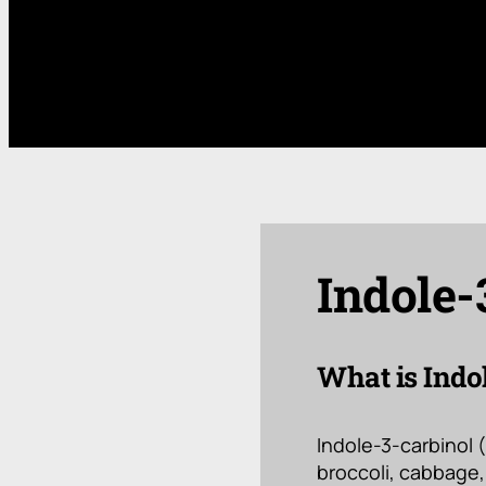
Indole-
What is Indo
Indole-3-carbinol 
broccoli, cabbage, 