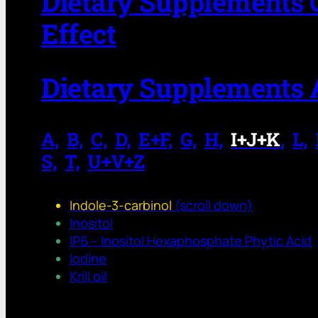
Dietary Supplements 
Effect
Dietary Supplements 
A,
.
B,
.
C,
.
D,
.
E+F,
.
G,
.
H,
.
I+J+K
,
.
L,
.
S,
.
T,
.
U+V+Z
Indole-3-carbinol
(scroll down)
Inositol
IP6 – Inositol Hexaphosphate Phytic Acid
Iodine
Krill oil