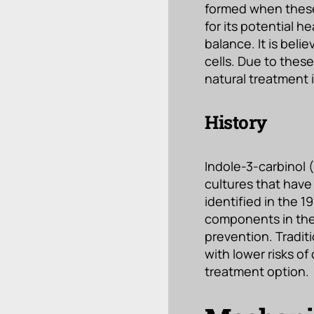
formed when these
for its potential 
balance. It is bel
cells. Due to thes
natural treatment
History
Indole-3-carbinol (
cultures that have 
identified in the 
components in thes
prevention. Tradit
with lower risks of
treatment option.