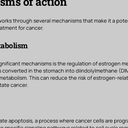
ms of action
works through several mechanisms that make it a pote
atment for cancer.
tabolism
ignificant mechanisms is the regulation of estrogen 
t is converted in the stomach into diindolylmethane (DI
etabolism. This can reduce the risk of estrogen-rel
tate cancer.
late apoptosis, a process where cancer cells are prog
g specific signaling pathways related to cell cycle reg