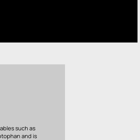
tables such as
yptophan and is