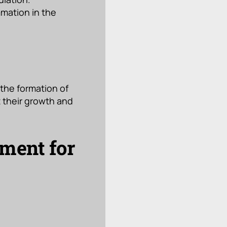
mmation in the
 the formation of
t their growth and
tment for