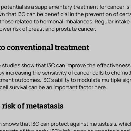
 potential as a supplementary treatment for cancer is 
 that I3C can be beneficial in the prevention of certa
 those related to hormonal imbalances. Regular intake
lower risk of breast and prostate cancer.
o conventional treatment
 studies show that I3C can improve the effectiveness
y increasing the sensitivity of cancer cells to chemo
atment outcomes. I3C’s ability to modulate multiple si
cell survival can be an important factor here.
 risk of metastasis
 shows that I3C can protect against metastasis, whic