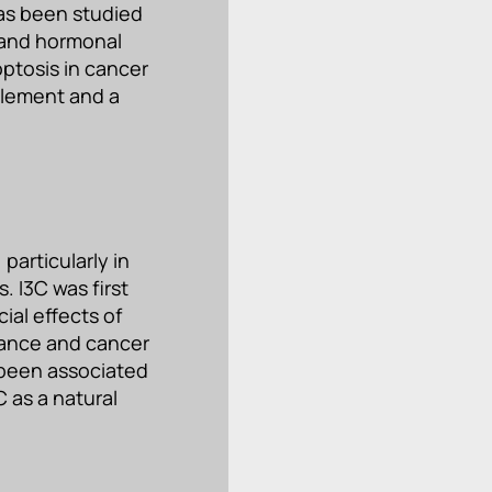
as been studied
n and hormonal
ptosis in cancer
plement and a
particularly in
. I3C was first
ial effects of
lance and cancer
 been associated
C as a natural