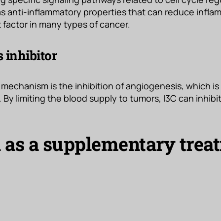
has anti-inflammatory properties that can reduce infla
 factor in many types of cancer.
 inhibitor
mechanism is the inhibition of angiogenesis, which is
 By limiting the blood supply to tumors, I3C can inhibi
l as a supplementary trea