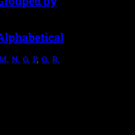
Grouped by
Alphabetical
M,
.
N,
.
O,
.
P
,
.
Q,
.
R,
.