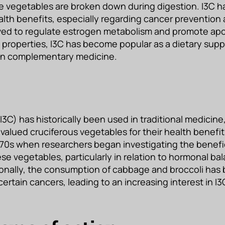
 vegetables are broken down during digestion. I3C h
health benefits, especially regarding cancer preventio
ieved to regulate estrogen metabolism and promote apo
e properties, I3C has become popular as a dietary sup
 in complementary medicine.
I3C) has historically been used in traditional medicine, 
valued cruciferous vegetables for their health benefits
1970s when researchers began investigating the benefic
e vegetables, particularly in relation to hormonal ba
ionally, the consumption of cabbage and broccoli has
 certain cancers, leading to an increasing interest in I3