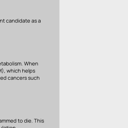
nt candidate as a
metabolism. When
M), which helps
ated cancers such
rammed to die. This
ulation.