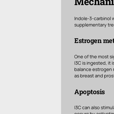
Mechanis
Indole-3-carbinol 
supplementary tre
Estrogen me
One of the most s
I3C is ingested, i
balance estrogen m
as breast and pros
Apoptosis
I3C can also stimu
occurs by activatin