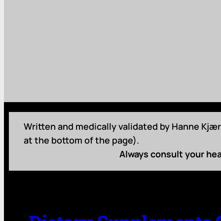
Written and medically validated by Hanne Kjær 
at the bottom of the page).
Always consult your hea