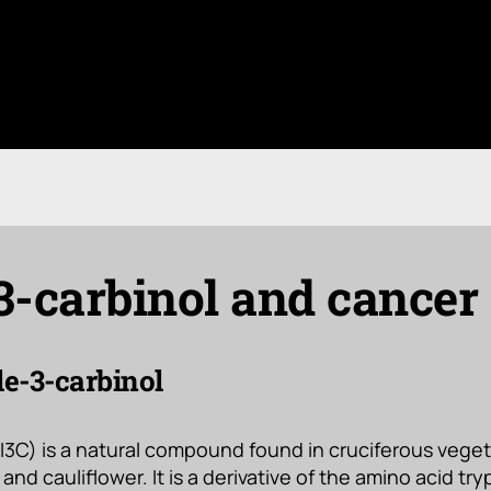
3-carbinol and cancer
le-3-carbinol
(I3C) is a natural compound found in cruciferous vege
and cauliflower. It is a derivative of the amino acid tr