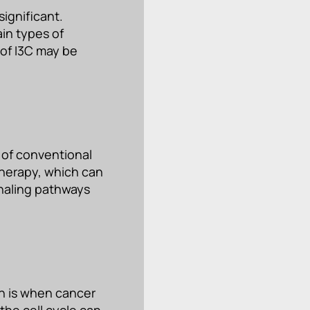
significant.
in types of
 of I3C may be
 of conventional
therapy, which can
gnaling pathways
h is when cancer