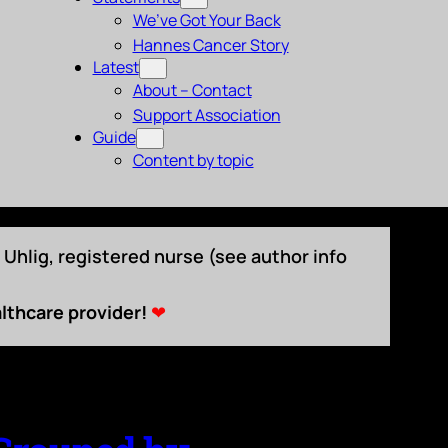
We’ve Got Your Back
Hannes Cancer Story
Latest
About – Contact
Support Association
Guide
Content by topic
Uhlig, registered nurse (see author info
lthcare provider!
❤