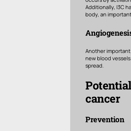
Additionally, I3C 
body, an important
Angiogenesis
Another important 
new blood vessels.
spread.
Potentia
cancer
Prevention