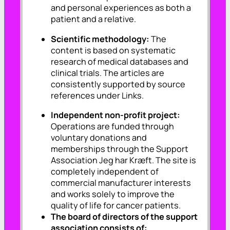
and personal experiences as both a
patient and a relative.
Scientific methodology:
The
content is based on systematic
research of medical databases and
clinical trials. The articles are
consistently supported by source
references under Links.
Independent non-profit project:
Operations are funded through
voluntary donations and
memberships through the Support
Association Jeg har Kræft. The site is
completely independent of
commercial manufacturer interests
and works solely to improve the
quality of life for cancer patients.
The board of directors of the support
association consists of: