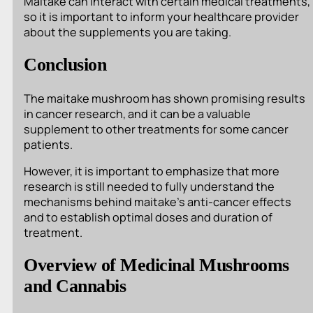
Maitake can interact with certain medical treatments,
so it is important to inform your healthcare provider
about the supplements you are taking.
Conclusion
The maitake mushroom has shown promising results
in cancer research, and it can be a valuable
supplement to other treatments for some cancer
patients.
However, it is important to emphasize that more
research is still needed to fully understand the
mechanisms behind maitake’s anti-cancer effects
and to establish optimal doses and duration of
treatment.
Overview of Medicinal Mushrooms
and Cannabis