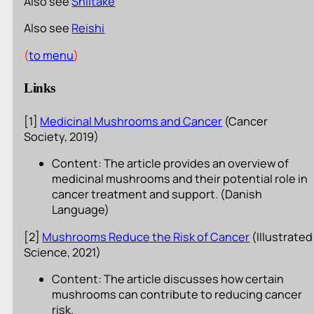
Also see
Shiitake
Also see
Reishi
(
to menu
)
Links
[1]
Medicinal Mushrooms and Cancer
(Cancer
Society, 2019)
Content: The article provides an overview of
medicinal mushrooms and their potential role in
cancer treatment and support. (Danish
Language)
[2]
Mushrooms Reduce the Risk of Cancer
(Illustrated
Science, 2021)
Content: The article discusses how certain
mushrooms can contribute to reducing cancer
risk.