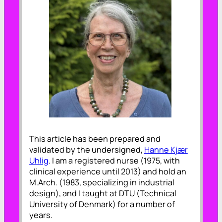
This article has been prepared and
validated by the undersigned,
Hanne Kjær
Uhlig
. I am a registered nurse (1975, with
clinical experience until 2013) and hold an
M.Arch. (1983, specializing in industrial
design), and I taught at DTU (Technical
University of Denmark) for a number of
years.