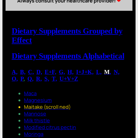
Always consult your healthcare provider!
❤
Dietary Supplements Grouped by
Effect
Dietary Supplements Alphabetical
A,
.
B,
.
C,
.
D,
.
E+F,
.
G,
.
H,
.
I+J+K,
.
L,
.
M
,
.
N,
.
O,
.
P
,
.
Q,
.
R,
.
S,
.
T,
.
U+V+Z
Maca
Magnesium
Maitake (scroll ned)
Mannose
Milk thistle
Modified citrus pectin
Moringa