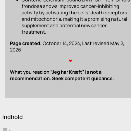
frondosa shows improved cancer-inhibiting
activity by activating the cells’ death receptors
and mitochondria, making it a promising natural
supplement and potential new cancer
treatment.
Page created:
October 14, 2024, Last revised May 2,
2026
❤
What you read on “Jeg har Kræft” is not a
recommendation. Seek competent guidance.
Indhold