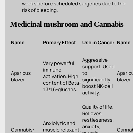
weeks before scheduled surgeries due to the
risk of bleeding.
Medicinal mushroom and Cannabis
Name
Primary Effect
Use in Cancer
Name
Aggressive
Very powerful
support. Used
immune
Agaricus
to
Agaric
activation. High
blazei
significantly
blazei
content of Beta-
boost NK-cell
1,3/1,6-glucans.
activity.
Quality of life.
Relieves
restlessness,
Anxiolytic and
anxiety,
Cannabis:
muscle relaxant.
Cannab