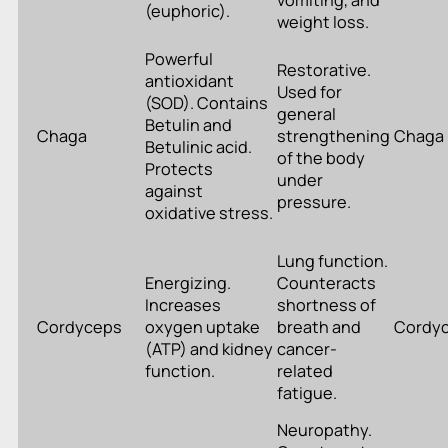
vomiting, and
(euphoric).
weight loss.
Powerful
Restorative.
antioxidant
Used for
(SOD). Contains
general
Betulin and
Chaga
strengthening
Chaga
Betulinic acid.
of the body
Protects
under
against
pressure.
oxidative stress.
Lung function.
Energizing.
Counteracts
Increases
shortness of
Cordyceps
oxygen uptake
breath and
Cordy
(ATP) and kidney
cancer-
function.
related
fatigue.
Neuropathy.