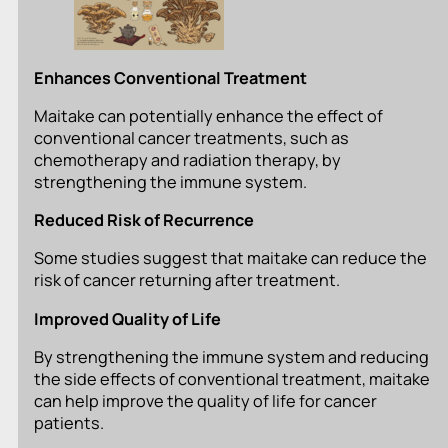
Enhances Conventional Treatment
Maitake can potentially enhance the effect of
conventional cancer treatments, such as
chemotherapy and radiation therapy, by
strengthening the immune system.
Reduced Risk of Recurrence
Some studies suggest that maitake can reduce the
risk of cancer returning after treatment.
Improved Quality of Life
By strengthening the immune system and reducing
the side effects of conventional treatment, maitake
can help improve the quality of life for cancer
patients.