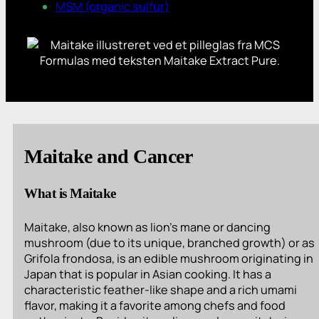
MSM (organic sulfur)
Maitake and Cancer
What is Maitake
Maitake, also known as lion’s mane or dancing
mushroom (due to its unique, branched growth) or as
Grifola frondosa, is an edible mushroom originating in
Japan that is popular in Asian cooking. It has a
characteristic feather-like shape and a rich umami
flavor, making it a favorite among chefs and food