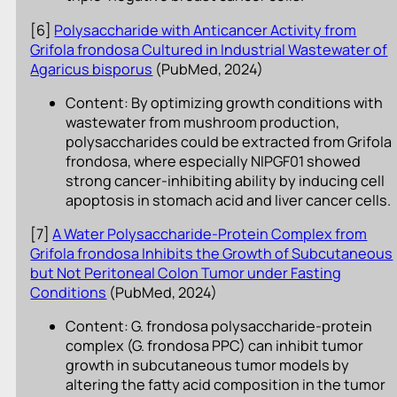
[6]
Polysaccharide with Anticancer Activity from
Grifola frondosa Cultured in Industrial Wastewater of
Agaricus bisporus
(PubMed, 2024)
Content: By optimizing growth conditions with
wastewater from mushroom production,
polysaccharides could be extracted from Grifola
frondosa, where especially NIPGF01 showed
strong cancer-inhibiting ability by inducing cell
apoptosis in stomach acid and liver cancer cells.
[7]
A Water Polysaccharide-Protein Complex from
Grifola frondosa Inhibits the Growth of Subcutaneous
but Not Peritoneal Colon Tumor under Fasting
Conditions
(PubMed, 2024)
Content: G. frondosa polysaccharide-protein
complex (G. frondosa PPC) can inhibit tumor
growth in subcutaneous tumor models by
altering the fatty acid composition in the tumor