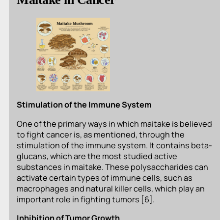
Stimulation of the Immune System
One of the primary ways in which maitake is believed
to fight cancer is, as mentioned, through the
stimulation of the immune system. It contains beta-
glucans, which are the most studied active
substances in maitake. These polysaccharides can
activate certain types of immune cells, such as
macrophages and natural killer cells, which play an
important role in fighting tumors [6].
Inhibition of Tumor Growth