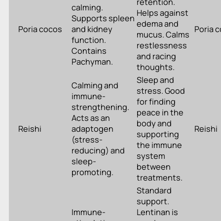
retention.
calming.
Helps against
Supports spleen
edema and
Poria cocos
and kidney
Poria 
mucus. Calms
function.
restlessness
Contains
and racing
Pachyman.
thoughts.
Sleep and
Calming and
stress. Good
immune-
for finding
strengthening.
peace in the
Acts as an
body and
Reishi
adaptogen
Reishi
supporting
(stress-
the immune
reducing) and
system
sleep-
between
promoting.
treatments.
Standard
support.
Immune-
Lentinan is