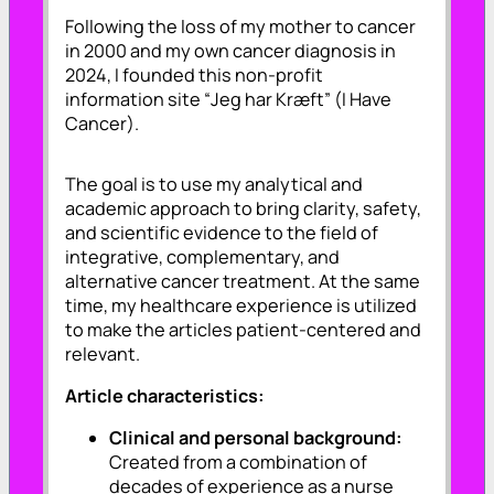
Following the loss of my mother to cancer
in 2000 and my own cancer diagnosis in
2024, I founded this non-profit
information site “
Jeg har Kræft
” (I Have
Cancer).
The goal is to use my analytical and
academic approach to bring clarity, safety,
and scientific evidence to the field of
integrative, complementary, and
alternative cancer treatment. At the same
time, my healthcare experience is utilized
to make the articles patient-centered and
relevant.
Article characteristics:
Clinical and personal background:
Created from a combination of
decades of experience as a nurse