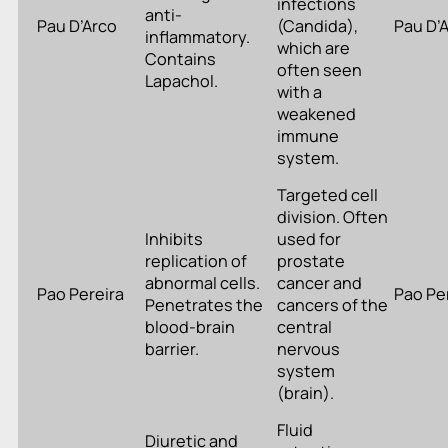
infections
anti-
Pau D’Arco
(Candida),
Pau D’
inflammatory.
which are
Contains
often seen
Lapachol.
with a
weakened
immune
system.
Targeted cell
division. Often
Inhibits
used for
replication of
prostate
abnormal cells.
cancer and
Pao Pereira
Pao Pe
Penetrates the
cancers of the
blood-brain
central
barrier.
nervous
system
(brain).
Fluid
Diuretic and