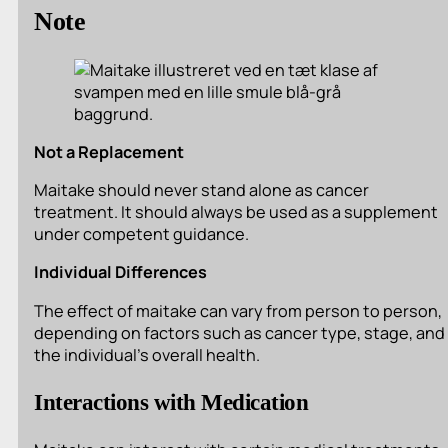
Note
Not a Replacement
Maitake should never stand alone as cancer
treatment. It should always be used as a supplement
under competent guidance.
Individual Differences
The effect of maitake can vary from person to person,
depending on factors such as cancer type, stage, and
the individual’s overall health.
Interactions with Medication