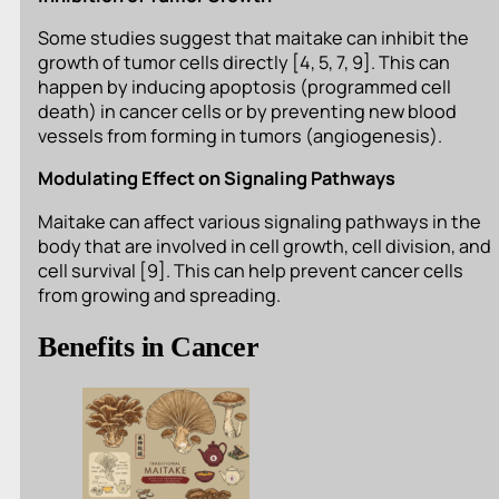
Some studies suggest that maitake can inhibit the
growth of tumor cells directly [4, 5, 7, 9]. This can
happen by inducing apoptosis (programmed cell
death) in cancer cells or by preventing new blood
vessels from forming in tumors (angiogenesis).
Modulating Effect on Signaling Pathways
Maitake can affect various signaling pathways in the
body that are involved in cell growth, cell division, and
cell survival [9]. This can help prevent cancer cells
from growing and spreading.
Benefits in Cancer