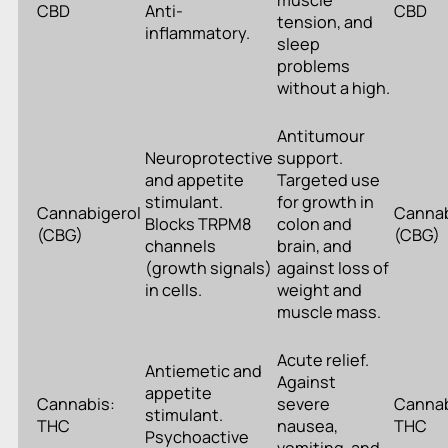
muscle
CBD
Anti-
CBD
tension, and
inflammatory.
sleep
problems
without a high.
Antitumour
Neuroprotective
support.
and appetite
Targeted use
stimulant.
for growth in
Cannabigerol
Cannab
Blocks TRPM8
colon and
(CBG)
(CBG)
channels
brain, and
(growth signals)
against loss of
in cells.
weight and
muscle mass.
Acute relief.
Antiemetic and
Against
appetite
Cannabis:
severe
Cannab
stimulant.
THC
nausea,
THC
Psychoactive