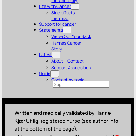
metabolically
Life with Cancer
Side effects
minimize
Support for cancer
Statements
We’ve Got Your Back
Hannes Cancer
Story
Latest
About – Contact
Support Association
Guide
Content by topic
Search
Written and medically validated by Hanne
Kjær Uhlig, registered nurse (see author info
at the bottom of the page).