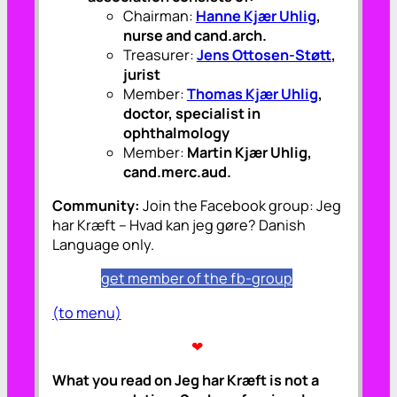
Chairman:
Hanne Kjær Uhlig
,
nurse and cand.arch.
Treasurer:
Jens Ottosen-Støtt
,
jurist
Member:
Thomas Kjær Uhlig
,
doctor, specialist in
ophthalmology
Member:
Martin Kjær Uhlig,
cand.merc.aud.
Community:
Join the Facebook group: Jeg
har Kræft – Hvad kan jeg gøre? Danish
Language only.
get member of the fb-group
(to menu)
❤
What you read on Jeg har Kræft is not a