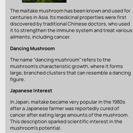
The maitake mushroom has been known and used for
centuries in Asia. Its medicinal properties were first
discovered by traditional Chinese doctors, who used
it to strengthen the immune system and treat various
ailments, including cancer.
Dancing Mushroom
The name “dancing mushroom” refers to the
mushroom’s characteristic growth, where it forms
large, branched clusters that can resemble a dancing
figure.
Japanese Interest
In Japan, maitake became very popular in the 1980s
after a Japanese farmer was reportedly cured of
cancer after eating large amounts of the mushroom.
This description sparked scientific interest in the
mushroom’s potential.