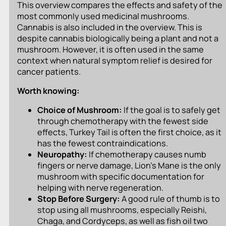
This overview compares the effects and safety of the
most commonly used medicinal mushrooms.
Cannabis is also included in the overview. This is
despite cannabis biologically being a plant and not a
mushroom. However, it is often used in the same
context when natural symptom relief is desired for
cancer patients.
Worth knowing:
Choice of Mushroom:
If the goal is to safely get
through chemotherapy with the fewest side
effects, Turkey Tail is often the first choice, as it
has the fewest contraindications.
Neuropathy:
If chemotherapy causes numb
fingers or nerve damage, Lion’s Mane is the only
mushroom with specific documentation for
helping with nerve regeneration.
Stop Before Surgery:
A good rule of thumb is to
stop using all mushrooms, especially Reishi,
Chaga, and Cordyceps, as well as fish oil two