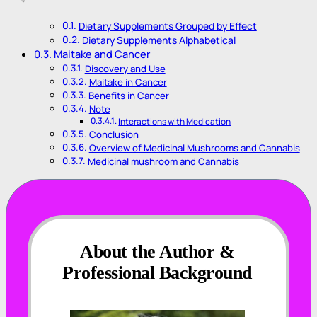
Dietary Supplements Grouped by Effect
Dietary Supplements Alphabetical
Maitake and Cancer
Discovery and Use
Maitake in Cancer
Benefits in Cancer
Note
Interactions with Medication
Conclusion
Overview of Medicinal Mushrooms and Cannabis
Medicinal mushroom and Cannabis
About the Author &
Professional Background