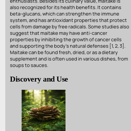
enthusiasts. Besides its culinary value, maitake is
also recognized for its health benefits. It contains
beta-glucans, which can strengthen the immune
system, and has antioxidant properties that protect
cells from damage by free radicals. Some studies also
suggest that maitake may have anti-cancer
properties by inhibiting the growth of cancer cells
and supporting the body’s natural defenses [1, 2, 3].
Maitake can be found fresh, dried, or as a dietary
supplement and is often used in various dishes, from
soups to sauces.
Discovery and Use