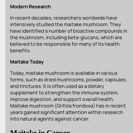
Modern Research
In recent decades, researchers worldwide have
intensively studied the maitake mushroom. They
have identified a number of bioactive compounds in
the mushroom, including beta-glucans, which are
believed to be responsible for many of its health
benefits.
Maitake Today
Today, maitake mushroom is available in various
forms, such as dried mushrooms, powder, capsules,
and tinctures. It is often used as a dietary
supplement to strengthen the immune system,
improve digestion, and support overall health.
Maitake mushroom (
Grifola frondosa
) has in recent
years gained significant attention within research
into natural agents against cancer.
Maitake in Cancer