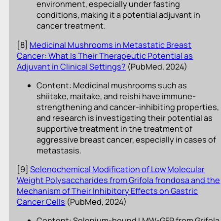
environment, especially under fasting
conditions, making it a potential adjuvant in
cancer treatment.
[8]
Medicinal Mushrooms in Metastatic Breast
Cancer: What Is Their Therapeutic Potential as
Adjuvant in Clinical Settings?
(PubMed, 2024)
Content: Medicinal mushrooms such as
shiitake, maitake, and reishi have immune-
strengthening and cancer-inhibiting properties,
and research is investigating their potential as
supportive treatment in the treatment of
aggressive breast cancer, especially in cases of
metastasis.
[9]
Selenochemical Modification of Low Molecular
Weight Polysaccharides from Grifola frondosa and the
Mechanism of Their Inhibitory Effects on Gastric
Cancer Cells
(PubMed, 2024)
Content: Selenium-bound LMW-GFP from Grifola