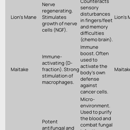
Counteracts
Nerve
sensory
regenerating.
disturbances
Lion’s Mane
Stimulates
Lion’s
in fingers/feet
growth of nerve
and memory
cells (NGF).
difficulties
(chemo brain).
Immune
boost. Often
Immune-
used to
activating (D-
activate the
Maitake
fraction). Strong
Maitak
body’s own
stimulation of
defense
macrophages.
against
cancer cells.
Micro-
environment.
Used to purify
the blood and
Potent
combat fungal
antifungal and