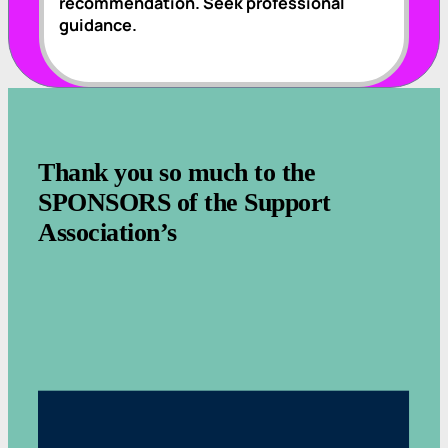
recommendation. Seek professional
guidance.
.
Thank you so much to the
SPONSORS of the Support
Association’s