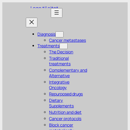
Diagnosis
Cancer metastases
Treatments
The Decision
Traditional
treatments
Complementary and
Alternative
Integrative
Oncology
Repurposed drugs
Dietary
Supplements
Nutrition and diet
Cancer protocols
Block cancer