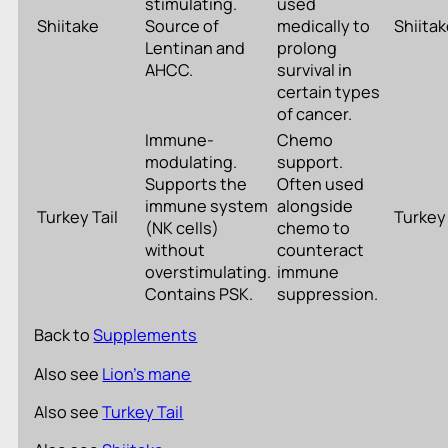
stimulating.
used
Shiitake
Source of
medically to
Shiita
Lentinan and
prolong
AHCC.
survival in
certain types
of cancer.
Immune-
Chemo
modulating.
support.
Supports the
Often used
immune system
alongside
Turkey Tail
Turkey 
(NK cells)
chemo to
without
counteract
overstimulating.
immune
Contains PSK.
suppression.
Back to
Supplements
Also see
Lion’s mane
Also see
Turkey Tail