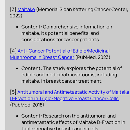
[3]
Maitake
(Memorial Sloan Kettering Cancer Center,
2022)
Content: Comprehensive information on
maitake, its potential benefits, and
considerations for cancer patients.
[4]
Anti-Cancer Potential of Edible/Medicinal
Mushrooms in Breast Cancer
(PubMed, 2023)
Content: The study explores the potential of
edible and medicinal mushrooms, including
maitake, in breast cancer treatment.
[5]
Antitumoral and Antimetastatic Activity of Maitake
D-Fraction in Triple-Negative Breast Cancer Cells
(PubMed, 2018)
Content: Research on the antitumoral and
antimetastatic effects of Maitake D-Fraction in
triple-negative breast cancer cells.