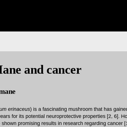
Mane and cancer
 mane
ium erinaceus
) is a fascinating mushroom that has gained
years for its potential neuroprotective properties [2, 6]. H
hown promising results in research regarding cancer [1