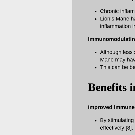
Chronic inflam
Lion’s Mane ha
inflammation i
Immunomodulating
Although less 
Mane may have
This can be ben
Benefits 
Improved immune 
By stimulating
effectively [8].