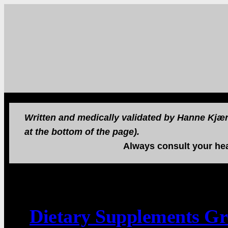
Written and medically validated by Hanne Kjær 
at the bottom of the page).
Always consult your hea
Dietary Supplements G