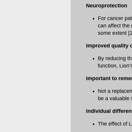
Neuroprotection
For cancer pa
can affect the
some extent [2
Improved quality of
By reducing th
function, Lion’
Important to rem
Not a replacem
be a valuable 
Individual differe
The effect of 