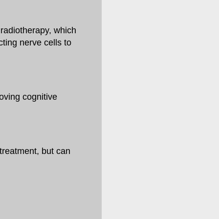
radiotherapy, which
ting nerve cells to
oving cognitive
treatment, but can