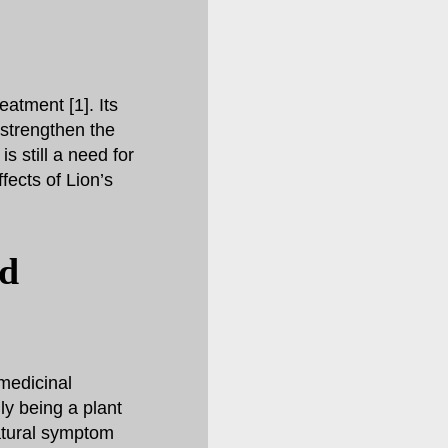
atment [1]. Its
 strengthen the
s still a need for
fects of Lion’s
nd
medicinal
ly being a plant
atural symptom