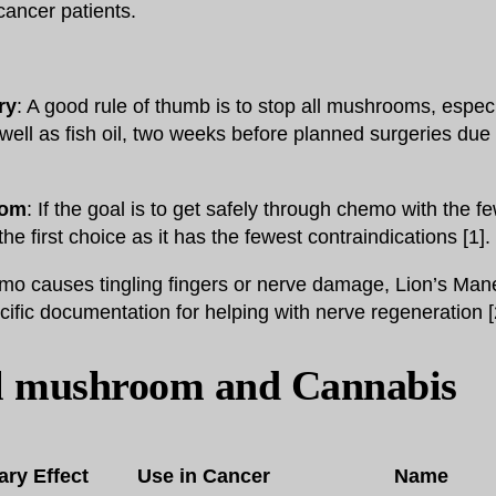
 cancer patients.
ry
: A good rule of thumb is to stop all mushrooms, espec
ell as fish oil, two weeks before planned surgeries due t
oom
: If the goal is to get safely through chemo with the fe
the first choice as it has the fewest contraindications [1].
emo causes tingling fingers or nerve damage, Lion’s Mane
fic documentation for helping with nerve regeneration [
l mushroom and Cannabis
ary Effect
Use in Cancer
Name