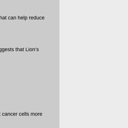
hat can help reduce
gests that Lion’s
t cancer cells more