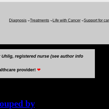
Diagnosis
Treatments
Life with Cancer
Support for ca
Uhlig, registered nurse (see author info
lthcare provider!
❤
rouped by