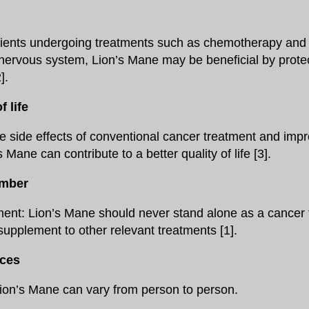
tients undergoing treatments such as chemotherapy and 
 nervous system, Lion’s Mane may be beneficial by protec
].
 life
e side effects of conventional cancer treatment and impr
s Mane can contribute to a better quality of life [3].
ember
ent: Lion’s Mane should never stand alone as a cancer 
supplement to other relevant treatments [1].
nces
Lion’s Mane can vary from person to person.