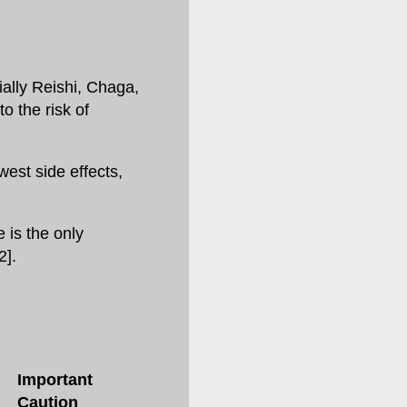
ially Reishi, Chaga,
o the risk of
west side effects,
 is the only
2].
Important
Caution