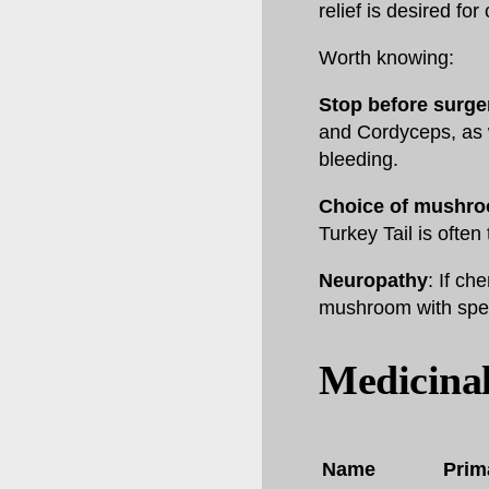
relief is desired for
Worth knowing:
Stop before surge
and Cordyceps, as w
bleeding.
Choice of mushr
Turkey Tail is often 
Neuropathy
: If ch
mushroom with speci
Medicina
Name
Prim