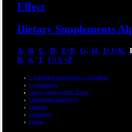
Effect
Dietary Supplements Al
A,
.
B,
.
C,
.
D,
.
E+F,
.
G,
.
H,
.
I+J+K,
.
R,
.
S,
.
T,
.
U+V+Z
L-Carnitine and Acetyl L-Carnitine
L-Glutamine
Lion’s mane (scroll down)
Liposomal Vitamin C
Luteolin
Lycopene
Lysine