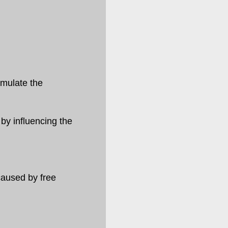
imulate the
by influencing the
caused by free