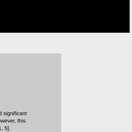
 significant
owever, this
, 5].