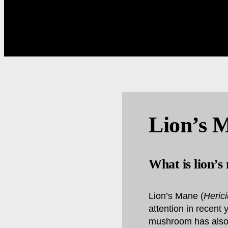
Lion’s 
What is lion’s
Lion’s Mane (
Heric
attention in recent 
mushroom has also s