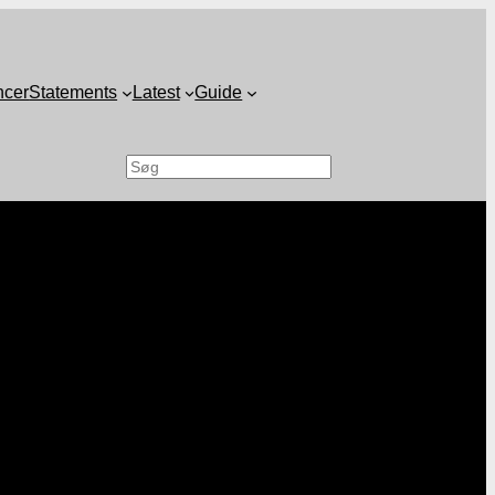
ncer
Statements
Latest
Guide
Search