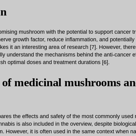
on
omising mushroom with the potential to support cancer tre
 nerve growth factor, reduce inflammation, and potentially
 it an interesting area of research [7]. However, there i
lly understand the mechanisms behind the anti-cancer ef
sh optimal doses and treatment durations [6].
 of medicinal mushrooms a
ares the effects and safety of the most commonly used 
abis is also included in the overview, despite biological
. However, it is often used in the same context when n