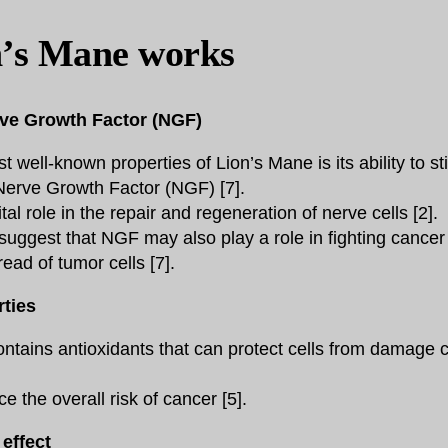
’s Mane works
rve Growth Factor (NGF)
 well-known properties of Lion’s Mane is its ability to st
Nerve Growth Factor (NGF) [7].
al role in the repair and regeneration of nerve cells [2].
uggest that NGF may also play a role in fighting cancer 
ead of tumor cells [7].
rties
ntains antioxidants that can protect cells from damage 
 the overall risk of cancer [5].
effect