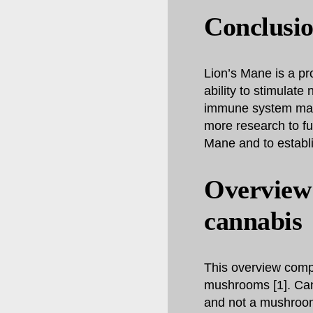
Conclusi
Lion’s Mane is a pr
ability to stimulate
immune system makes
more research to fu
Mane and to establi
Overview
cannabis
This overview comp
mushrooms [1]. Cann
and not a mushroom