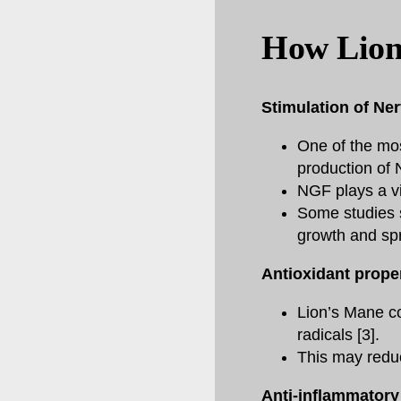
How Lion
Stimulation of Ne
One of the most
production of 
NGF plays a vit
Some studies s
growth and spr
Antioxidant prope
Lion’s Mane co
radicals [3].
This may reduce
Anti-inflammatory 