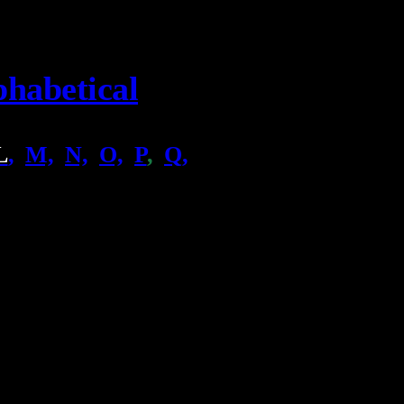
phabetical
L
,
.
M,
.
N,
.
O,
.
P
,
.
Q,
.