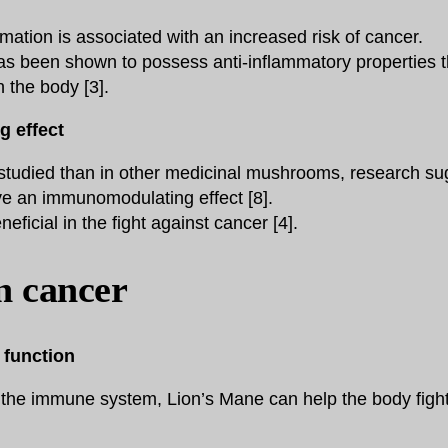
mation is associated with an increased risk of cancer.
s been shown to possess anti-inflammatory properties t
n the body [3].
 effect
studied than in other medicinal mushrooms, research sug
 an immunomodulating effect [8].
eficial in the fight against cancer [4].
in cancer
function
 the immune system, Lion’s Mane can help the body figh