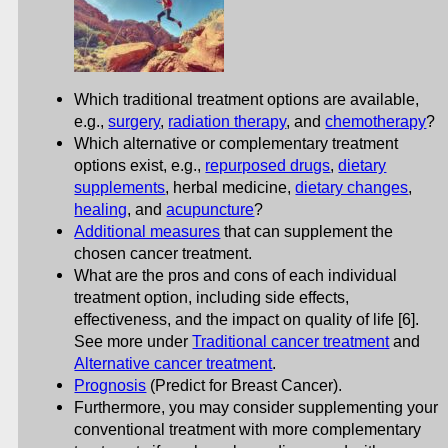
Which traditional treatment options are available,
e.g.,
surgery
,
radiation therapy
, and
chemotherapy
?
Which alternative or complementary treatment
options exist, e.g.,
repurposed drugs
,
dietary
supplements
, herbal medicine,
dietary changes
,
healing
, and
acupuncture
?
Additional measures
that can supplement the
chosen cancer treatment.
What are the pros and cons of each individual
treatment option, including side effects,
effectiveness, and the impact on quality of life [6].
See more under
Traditional cancer treatment
and
Alternative cancer treatment
.
Prognosis
(Predict for Breast Cancer).
Furthermore, you may consider supplementing your
conventional treatment with more complementary