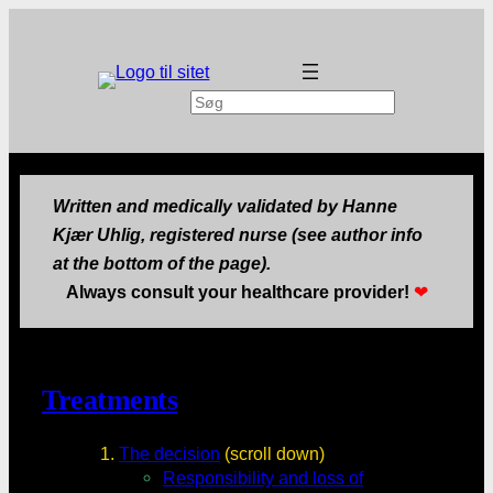
Search
Written and medically validated by Hanne
Kjær Uhlig, registered nurse (see author info
at the bottom of the page).
Always consult your healthcare provider!
❤
Treatments
The decision
(scroll down)
Responsibility and loss of