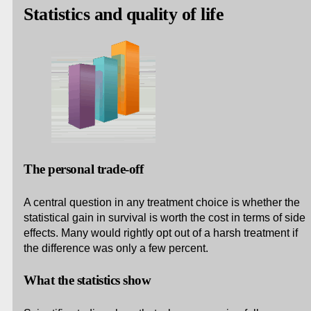
Statistics and quality of life
The personal trade-off
A central question in any treatment choice is whether the
statistical gain in survival is worth the cost in terms of side
effects. Many would rightly opt out of a harsh treatment if
the difference was only a few percent.
What the statistics show