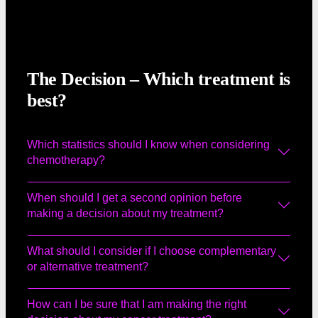
The Decision – Which treatment is
best?
Which statistics should I know when considering
chemotherapy?
When should I get a second opinion before
making a decision about my treatment?
What should I consider if I choose complementary
or alternative treatment?
How can I be sure that I am making the right