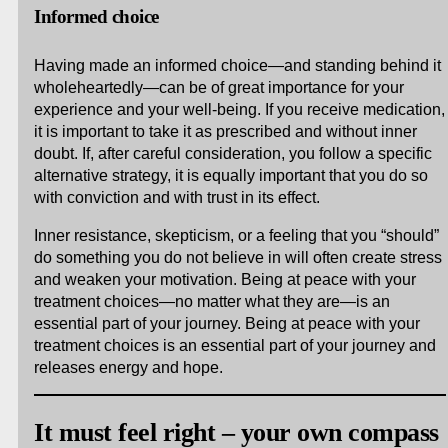
Informed choice
Having made an informed choice—and standing behind it
wholeheartedly—can be of great importance for your
experience and your well-being. If you receive medication,
it is important to take it as prescribed and without inner
doubt. If, after careful consideration, you follow a specific
alternative strategy, it is equally important that you do so
with conviction and with trust in its effect.
Inner resistance, skepticism, or a feeling that you “should”
do something you do not believe in will often create stress
and weaken your motivation. Being at peace with your
treatment choices—no matter what they are—is an
essential part of your journey. Being at peace with your
treatment choices is an essential part of your journey and
releases energy and hope.
It must feel right – your own compass