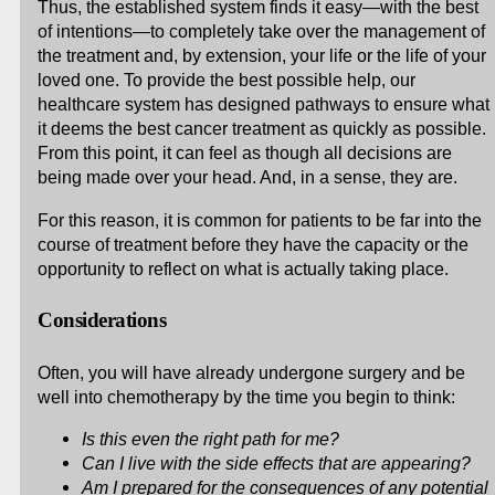
Thus, the established system finds it easy—with the best
of intentions—to completely take over the management of
the treatment and, by extension, your life or the life of your
loved one. To provide the best possible help, our
healthcare system has designed pathways to ensure what
it deems the best cancer treatment as quickly as possible.
From this point, it can feel as though all decisions are
being made over your head. And, in a sense, they are.
For this reason, it is common for patients to be far into the
course of treatment before they have the capacity or the
opportunity to reflect on what is actually taking place.
Considerations
Often, you will have already undergone surgery and be
well into chemotherapy by the time you begin to think:
Is this even the right path for me?
Can I live with the side effects that are appearing?
Am I prepared for the consequences of any potential