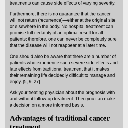
treatments can cause side effects of varying severity.
Furthermore, there is no guarantee that the cancer
will not return (recurrence)—either at the original site
or elsewhere in the body. No hospital treatment can
promise full certainty of an optimal result for all
patients; therefore, one can never be completely sure
that the disease will not reappear at a later time.
One should also be aware that there are a number of
patients who experience such severe side effects and
late effects from traditional treatment that it makes
their remaining life decidedly difficult to manage and
enjoy. [5, 9, 27]
Ask your treating physician about the prognosis with
and without follow-up treatment. Then you can make
a decision on a more informed basis.
Advantages of traditional cancer
treatment