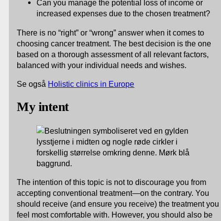
Can you manage the potential loss of income or
increased expenses due to the chosen treatment?
There is no “right” or “wrong” answer when it comes to
choosing cancer treatment. The best decision is the one
based on a thorough assessment of all relevant factors,
balanced with your individual needs and wishes.
Se også
Holistic clinics in Europe
My intent
The intention of this topic is not to discourage you from
accepting conventional treatment—on the contrary. You
should receive (and ensure you receive) the treatment you
feel most comfortable with. However, you should also be