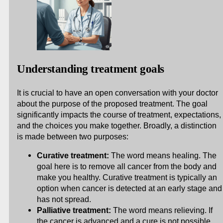
Understanding treatment goals
It is crucial to have an open conversation with your doctor
about the purpose of the proposed treatment. The goal
significantly impacts the course of treatment, expectations,
and the choices you make together. Broadly, a distinction
is made between two purposes:
Curative treatment:
The word means healing. The
goal here is to remove all cancer from the body and
make you healthy. Curative treatment is typically an
option when cancer is detected at an early stage and
has not spread.
Palliative treatment:
The word means relieving. If
the cancer is advanced and a cure is not possible,