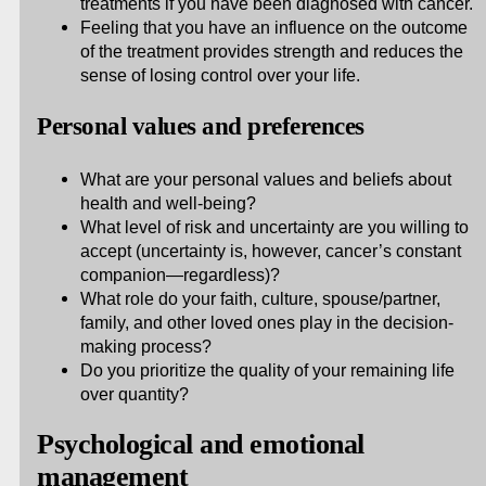
treatments if you have been diagnosed with cancer.
Feeling that you have an influence on the outcome
of the treatment provides strength and reduces the
sense of losing control over your life.
Personal values and preferences
What are your personal values and beliefs about
health and well-being?
What level of risk and uncertainty are you willing to
accept (uncertainty is, however, cancer’s constant
companion—regardless)?
What role do your faith, culture, spouse/partner,
family, and other loved ones play in the decision-
making process?
Do you prioritize the quality of your remaining life
over quantity?
Psychological and emotional
management