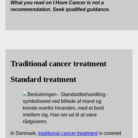
What you read on I Have Cancer is not a
recommendation. Seek qualified guidance.
Traditional cancer treatment
Standard treatment
In Denmark,
traditional cancer treatment
is covered