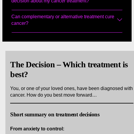
decision about my cancer treatment?
Can complementary or alternative treatment cure
cancer?
The Decision – Which treatment is
best?
You, or one of your loved ones, have been diagnosed with
cancer. How do you best move forward…
Short summary on treatment decisions
From anxiety to control: