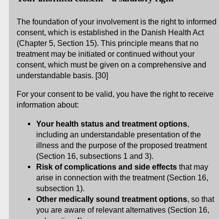
The foundation of your involvement is the right to informed
consent, which is established in the Danish Health Act
(Chapter 5, Section 15). This principle means that no
treatment may be initiated or continued without your
consent, which must be given on a comprehensive and
understandable basis. [30]
For your consent to be valid, you have the right to receive
information about:
Your health status and treatment options
,
including an understandable presentation of the
illness and the purpose of the proposed treatment
(Section 16, subsections 1 and 3).
Risk of complications and side effects
that may
arise in connection with the treatment (Section 16,
subsection 1).
Other medically sound treatment options
, so that
you are aware of relevant alternatives (Section 16,