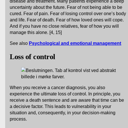
disease and treatment. Many patients experience a deep
uncertainty about the future. Fear of not being able to be
cured. Fear of pain. Fear of losing control over one’s body
and life. Fear of death. Fear of how loved ones will cope.
And if you have no close relatives, fear of how you will
manage this alone. [4, 15]
See also
Psychological and emotional management
Loss of control
When you receive a cancer diagnosis, you also
experience the ultimate loss of control. In principle, you
receive a death sentence and are aware that time can be
a decisive factor. This leads to vulnerability in your
situation and, consequently, in your decision-making
process.