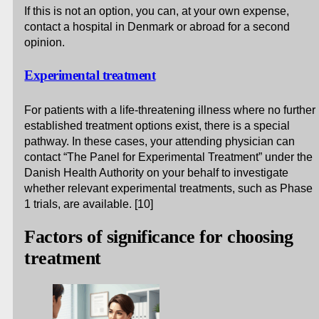
If this is not an option, you can, at your own expense,
contact a hospital in Denmark or abroad for a second
opinion.
Experimental treatment
For patients with a life-threatening illness where no further
established treatment options exist, there is a special
pathway. In these cases, your attending physician can
contact “The Panel for Experimental Treatment” under the
Danish Health Authority on your behalf to investigate
whether relevant experimental treatments, such as Phase
1 trials, are available. [10]
Factors of significance for choosing
treatment