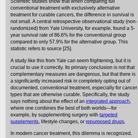
Scientific studies show that when comparing full
conventional treatment with exclusively alternative
treatment for curable cancers, the difference in survival is
not small. A central retrospective observational study (non-
randomized) from Yale University, for example, found a 5-
year survival rate of 86.6% for the conventional group
compared to only 57.9% for the alternative group. This
statistic refers to source [25].
A study like this from Yale can seem frightening, but it is
crucial to use it correctly. Its primary conclusion is not that
complementary measures are dangerous, but that there is
a significantly increased risk in completely opting out of
documented, conventional treatment, especially for cancer
types that are otherwise curable. Specifically, the study
says nothing about the effect of an
integrated approach
,
where one combines the best of both worlds—for
example, by supplementing surgery with
targeted
supplements
, lifestyle changes, or
repurposed drugs
.
In modern cancer treatment, this dilemma is recognized.