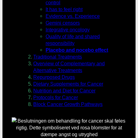
control
It has to feel right
Evidence vs. Experience
Gemini censors
Integrative oncology
Quality of life and shared
responsibility
Placebo and nocebo effect
Traditional Treatments
Overview of Complementary and
Alternative Treatments
Repurposed Drugs
Dietary Supplements for Cancer
Nutrition and Diet for Cancer
Protocols for Cancer
Block Cancer Growth Pathways