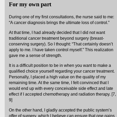
For my own part
During one of my first consultations, the nurse said to me:
“A cancer diagnosis brings the ultimate loss of control.”
At that time, I had already decided that I did not want
traditional cancer treatment beyond surgery (breast-
conserving surgery). So I thought: “That certainly doesn’t
apply to me. I have taken control myself.” This realization
gave me a sense of strength.
It is a difficult position to be in when you want to make a
qualified choice yourself regarding your cancer treatment.
Personally, I placed a high value on the quality of my
remaining time. At the same time, I felt convinced that I
would end up with every conceivable side effect and late
effect if I accepted chemotherapy and radiation therapy. [7,
9]
On the other hand, I gladly accepted the public system’s
offer of surgery, which I believe can ensure that one gains