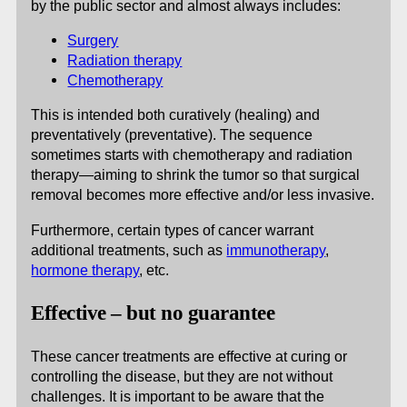
by the public sector and almost always includes:
Surgery
Radiation therapy
Chemotherapy
This is intended both curatively (healing) and
preventatively (preventative). The sequence
sometimes starts with chemotherapy and radiation
therapy—aiming to shrink the tumor so that surgical
removal becomes more effective and/or less invasive.
Furthermore, certain types of cancer warrant
additional treatments, such as
immunotherapy
,
hormone therapy
, etc.
Effective – but no guarantee
These cancer treatments are effective at curing or
controlling the disease, but they are not without
challenges. It is important to be aware that the