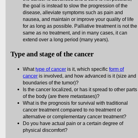
the goal is instead to slow the progression of the
disease, alleviate symptoms such as pain and
nausea, and maintain or improve your quality of life
for as long as possible. Palliative treatment is not the
same as no treatment, and in many cases, it can
extend over a long period (many years).
Type and stage of the cancer
What
type of cancer
is it, which specific
form of
cancer
is involved, and how advanced is it (size and
boundaries of the tumor)?
Is the cancer localized, or has it spread to other parts
of the body (are there metastases)?
What is the prognosis for survival with traditional
cancer treatment compared to no treatment or
alternative or complementary cancer treatment?
Do you have actual pain or a certain degree of
physical discomfort?