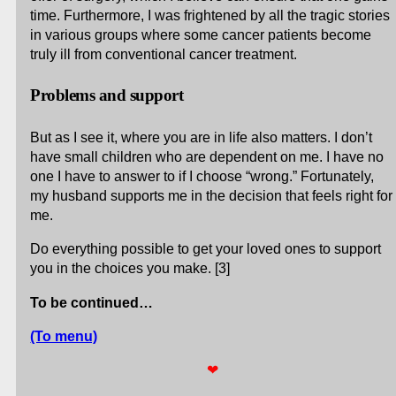
time. Furthermore, I was frightened by all the tragic stories
in various groups where some cancer patients become
truly ill from conventional cancer treatment.
Problems and support
But as I see it, where you are in life also matters. I don’t
have small children who are dependent on me. I have no
one I have to answer to if I choose “wrong.” Fortunately,
my husband supports me in the decision that feels right for
me.
Do everything possible to get your loved ones to support
you in the choices you make. [3]
To be continued…
(To menu)
❤