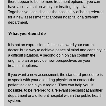
there appear to be no more treatment options—you can
have a conversation with your treating physician.
Together, you can discuss the possibility of being referred
for a new assessment at another hospital or a different
department.
What you should do
It is not an expression of distrust toward your current
doctor, but a way to achieve peace of mind and certainty in
a difficult situation. A second opinion can confirm the
original plan or provide new perspectives on your
treatment options.
If you want a new assessment, the standard procedure is
to speak with your attending physician or contact the
patient advisor in your region. They can help you, if
possible, to be referred to a relevant specialist at another
department or a different hospital within the public health
system.