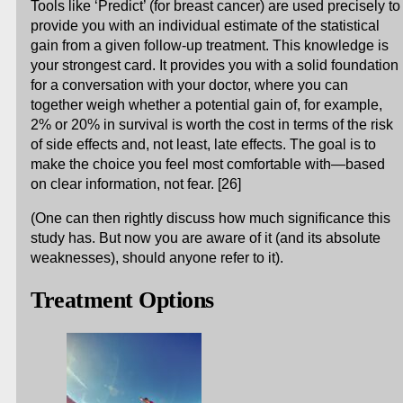
Tools like ‘Predict’ (for breast cancer) are used precisely to
provide you with an individual estimate of the statistical
gain from a given follow-up treatment. This knowledge is
your strongest card. It provides you with a solid foundation
for a conversation with your doctor, where you can
together weigh whether a potential gain of, for example,
2% or 20% in survival is worth the cost in terms of the risk
of side effects and, not least, late effects. The goal is to
make the choice you feel most comfortable with—based
on clear information, not fear. [26]
(One can then rightly discuss how much significance this
study has. But now you are aware of it (and its absolute
weaknesses), should anyone refer to it).
Treatment Options