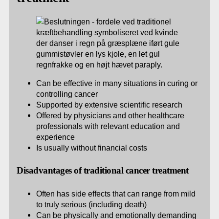
Can be effective in many situations in curing or
controlling cancer
Supported by extensive scientific research
Offered by physicians and other healthcare
professionals with relevant education and
experience
Is usually without financial costs
Disadvantages of traditional cancer treatment
Often has side effects that can range from mild
to truly serious (including death)
Can be physically and emotionally demanding