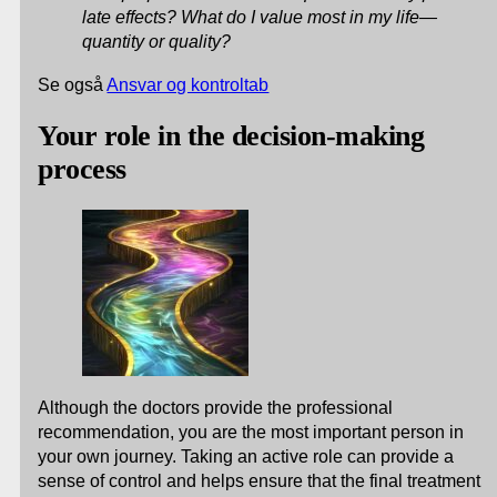
late effects? What do I value most in my life—
quantity or quality?
Se også
Ansvar og kontroltab
Your role in the decision-making
process
Although the doctors provide the professional
recommendation, you are the most important person in
your own journey. Taking an active role can provide a
sense of control and helps ensure that the final treatment