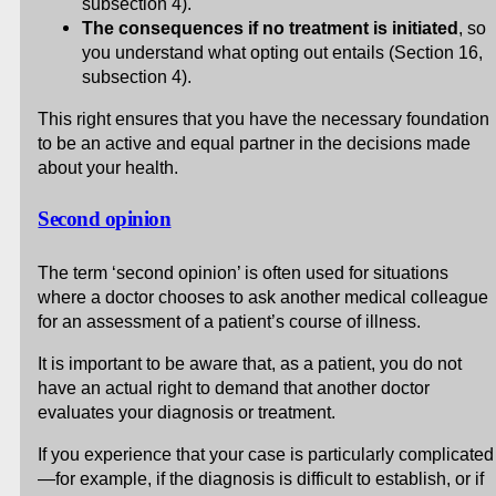
subsection 4).
The consequences if no treatment is initiated
, so
you understand what opting out entails (Section 16,
subsection 4).
This right ensures that you have the necessary foundation
to be an active and equal partner in the decisions made
about your health.
Second opinion
The term ‘second opinion’ is often used for situations
where a doctor chooses to ask another medical colleague
for an assessment of a patient’s course of illness.
It is important to be aware that, as a patient, you do not
have an actual right to demand that another doctor
evaluates your diagnosis or treatment.
If you experience that your case is particularly complicated
—for example, if the diagnosis is difficult to establish, or if