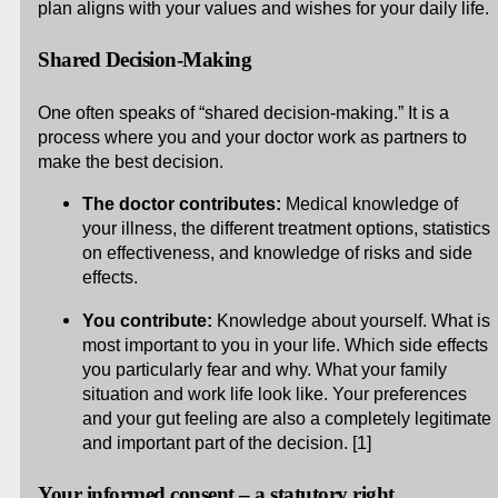
plan aligns with your values and wishes for your daily life.
Shared Decision-Making
One often speaks of “shared decision-making.” It is a
process where you and your doctor work as partners to
make the best decision.
The doctor contributes:
Medical knowledge of
your illness, the different treatment options, statistics
on effectiveness, and knowledge of risks and side
effects.
You contribute:
Knowledge about yourself. What is
most important to you in your life. Which side effects
you particularly fear and why. What your family
situation and work life look like. Your preferences
and your gut feeling are also a completely legitimate
and important part of the decision. [1]
Your informed consent – a statutory right