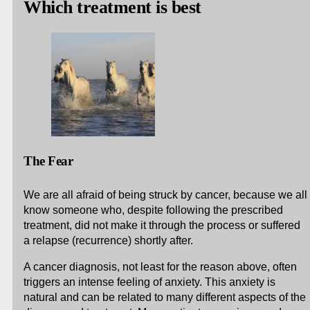
Which treatment is best
The Fear
We are all afraid of being struck by cancer, because we all
know someone who, despite following the prescribed
treatment, did not make it through the process or suffered
a relapse (recurrence) shortly after.
A cancer diagnosis, not least for the reason above, often
triggers an intense feeling of anxiety. This anxiety is
natural and can be related to many different aspects of the