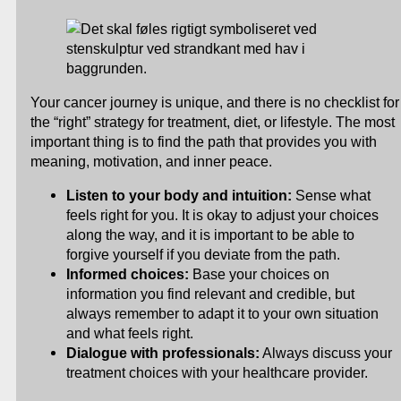
Your cancer journey is unique, and there is no checklist for
the “right” strategy for treatment, diet, or lifestyle. The most
important thing is to find the path that provides you with
meaning, motivation, and inner peace.
Listen to your body and intuition:
Sense what
feels right for you. It is okay to adjust your choices
along the way, and it is important to be able to
forgive yourself if you deviate from the path.
Informed choices:
Base your choices on
information you find relevant and credible, but
always remember to adapt it to your own situation
and what feels right.
Dialogue with professionals:
Always discuss your
treatment choices with your healthcare provider.