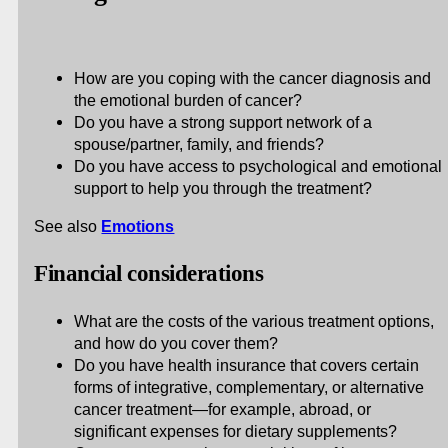
How are you coping with the cancer diagnosis and
the emotional burden of cancer?
Do you have a strong support network of a
spouse/partner, family, and friends?
Do you have access to psychological and emotional
support to help you through the treatment?
See also
Emotions
Financial considerations
What are the costs of the various treatment options,
and how do you cover them?
Do you have health insurance that covers certain
forms of integrative, complementary, or alternative
cancer treatment—for example, abroad, or
significant expenses for dietary supplements?