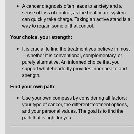
A cancer diagnosis often leads to anxiety and a
sense of loss of control, as the healthcare system
can quickly take charge. Taking an active stand is a
way to regain some of that control.
Your choice, your strength:
It is crucial to find the treatment you believe in most
—whether it is conventional, complementary, or
purely alternative. An informed choice that you
support wholeheartedly provides inner peace and
strength.
Find your own path:
Use your own compass by considering all factors:
your type of cancer, the different treatment options,
and your personal values. The goal is to find the
path that is right for you.