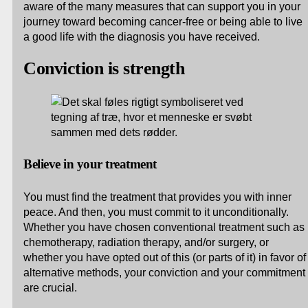
aware of the many measures that can support you in your
journey toward becoming cancer-free or being able to live
a good life with the diagnosis you have received.
Conviction is strength
Believe in your treatment
You must find the treatment that provides you with inner
peace. And then, you must commit to it unconditionally.
Whether you have chosen conventional treatment such as
chemotherapy, radiation therapy, and/or surgery, or
whether you have opted out of this (or parts of it) in favor of
alternative methods, your conviction and your commitment
are crucial.