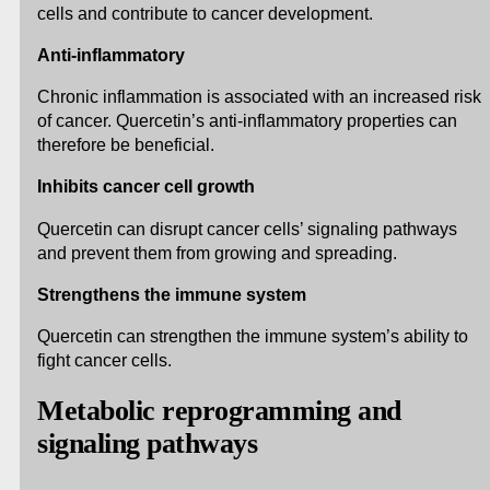
cells and contribute to cancer development.
Anti-inflammatory
Chronic inflammation is associated with an increased risk
of cancer. Quercetin’s anti-inflammatory properties can
therefore be beneficial.
Inhibits cancer cell growth
Quercetin can disrupt cancer cells’ signaling pathways
and prevent them from growing and spreading.
Strengthens the immune system
Quercetin can strengthen the immune system’s ability to
fight cancer cells.
Metabolic reprogramming and
signaling pathways