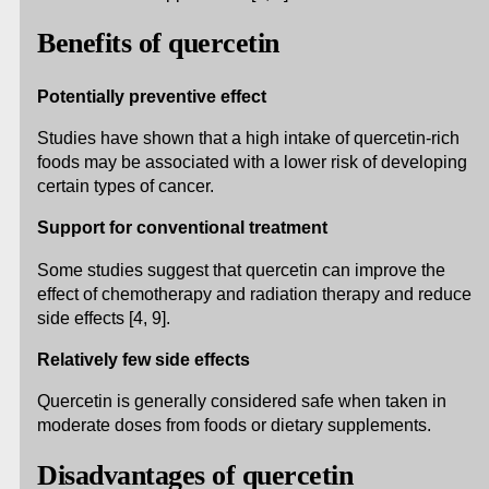
Benefits of quercetin
Potentially preventive effect
Studies have shown that a high intake of quercetin-rich
foods may be associated with a lower risk of developing
certain types of cancer.
Support for conventional treatment
Some studies suggest that quercetin can improve the
effect of chemotherapy and radiation therapy and reduce
side effects [4, 9].
Relatively few side effects
Quercetin is generally considered safe when taken in
moderate doses from foods or dietary supplements.
Disadvantages of quercetin