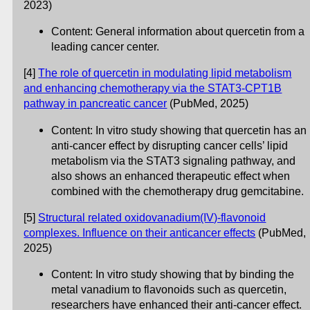
2023)
Content: General information about quercetin from a
leading cancer center.
[4]
The role of quercetin in modulating lipid metabolism
and enhancing chemotherapy via the STAT3-CPT1B
pathway in pancreatic cancer
(PubMed, 2025)
Content: In vitro study showing that quercetin has an
anti-cancer effect by disrupting cancer cells’ lipid
metabolism via the STAT3 signaling pathway, and
also shows an enhanced therapeutic effect when
combined with the chemotherapy drug gemcitabine.
[5]
Structural related oxidovanadium(IV)-flavonoid
complexes. Influence on their anticancer effects
(PubMed,
2025)
Content: In vitro study showing that by binding the
metal vanadium to flavonoids such as quercetin,
researchers have enhanced their anti-cancer effect.