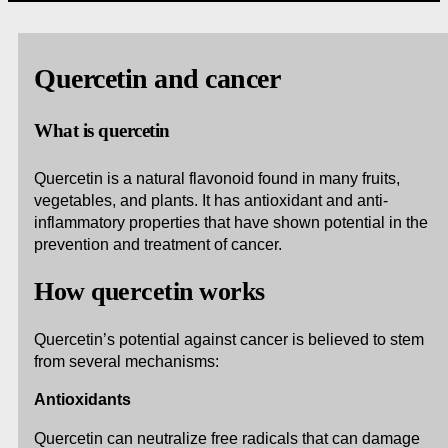
Quercetin and cancer
What is quercetin
Quercetin is a natural flavonoid found in many fruits,
vegetables, and plants. It has antioxidant and anti-
inflammatory properties that have shown potential in the
prevention and treatment of cancer.
How quercetin works
Quercetin’s potential against cancer is believed to stem
from several mechanisms:
Antioxidants
Quercetin can neutralize free radicals that can damage