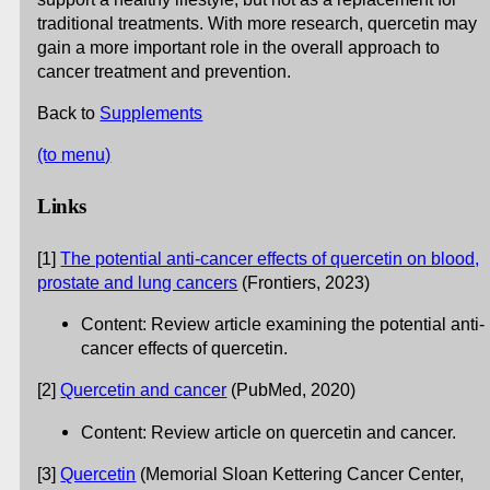
traditional treatments. With more research, quercetin may
gain a more important role in the overall approach to
cancer treatment and prevention.
Back to
Supplements
(to menu)
Links
[1]
The potential anti-cancer effects of quercetin on blood,
prostate and lung cancers
(Frontiers, 2023)
Content: Review article examining the potential anti-
cancer effects of quercetin.
[2]
Quercetin and cancer
(PubMed, 2020)
Content: Review article on quercetin and cancer.
[3]
Quercetin
(Memorial Sloan Kettering Cancer Center,