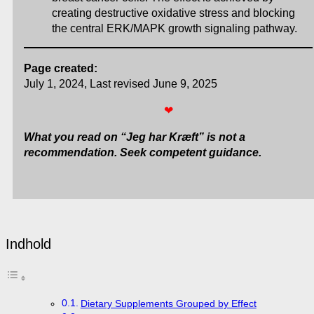
creating destructive oxidative stress and blocking
the central ERK/MAPK growth signaling pathway.
Page created:
July 1, 2024, Last revised June 9, 2025
❤
What you read on “Jeg har Kræft” is not a
recommendation. Seek competent guidance.
Indhold
Dietary Supplements Grouped by Effect