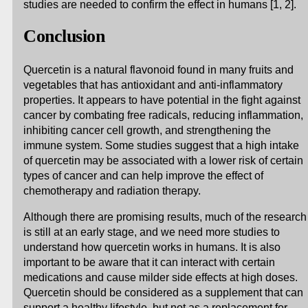
studies are needed to confirm the effect in humans [1, 2].
Conclusion
Quercetin is a natural flavonoid found in many fruits and
vegetables that has antioxidant and anti-inflammatory
properties. It appears to have potential in the fight against
cancer by combating free radicals, reducing inflammation,
inhibiting cancer cell growth, and strengthening the
immune system. Some studies suggest that a high intake
of quercetin may be associated with a lower risk of certain
types of cancer and can help improve the effect of
chemotherapy and radiation therapy.
Although there are promising results, much of the research
is still at an early stage, and we need more studies to
understand how quercetin works in humans. It is also
important to be aware that it can interact with certain
medications and cause milder side effects at high doses.
Quercetin should be considered as a supplement that can
support a healthy lifestyle, but not as a replacement for