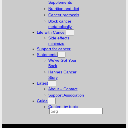
Supplements
Nutrition and diet
Cancer protocols
Block cancer
metabolically
Life with Cancer
Side effects
minimize
Support for cancer
Statements
We’ve Got Your
Back
Hannes Cancer
Story
Latest
About – Contact
Support Association
Guide
Content by topic
Search