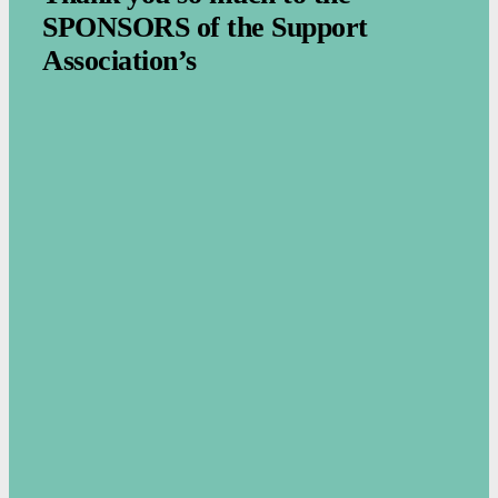
SPONSORS of the Support
Association’s