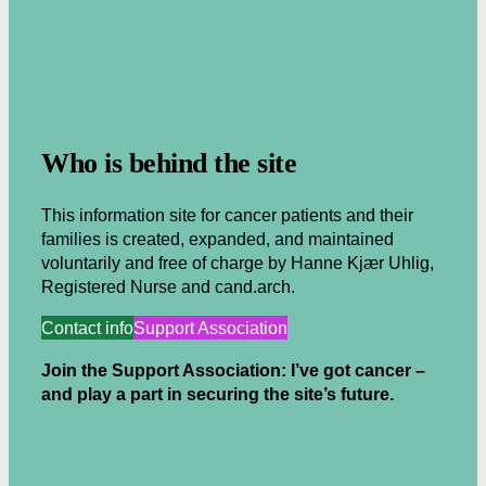
.
Who is behind the site
This information site for cancer patients and their
families is created, expanded, and maintained
voluntarily and free of charge by Hanne Kjær Uhlig,
Registered Nurse and cand.arch.
Contact info
Support Association
Join the Support Association: I’ve got cancer –
and play a part in securing the site’s future.
.
.