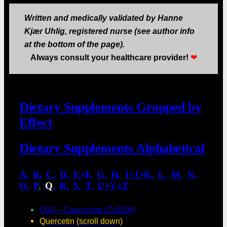
Written and medically validated by Hanne
Kjær Uhlig, registered nurse (see author info
at the bottom of the page).
Always consult your healthcare provider!
❤
Dietary Supplements Grouped by
Effect
Dietary Supplements Alphabetical
A,
.
B,
.
C,
.
D,
.
E+F,
.
G,
.
H,
.
I+J+K,
.
L,
.
M,
.
N,
.
O,
.
P
,
.
Q
,
.
R,
.
S,
.
T,
.
U+V+Z
Q10 – Coenzyme (CoQ10)
Quercetin (scroll down)