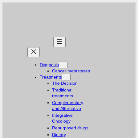
Diagnosis
Cancer metastases
Treatments
The Decision
Traditional
treatments
Complementary
and Alternative
Integrative
Oncology
Repurposed drugs
Dietary