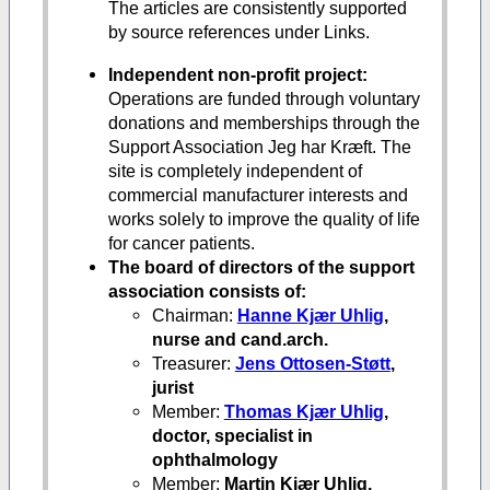
The articles are consistently supported
by source references under Links.
Independent non-profit project:
Operations are funded through voluntary
donations and memberships through the
Support Association Jeg har Kræft. The
site is completely independent of
commercial manufacturer interests and
works solely to improve the quality of life
for cancer patients.
The board of directors of the support
association consists of:
Chairman:
Hanne Kjær Uhlig
,
nurse and cand.arch.
Treasurer:
Jens Ottosen-Støtt
,
jurist
Member:
Thomas Kjær Uhlig
,
doctor, specialist in
ophthalmology
Member:
Martin Kjær Uhlig,