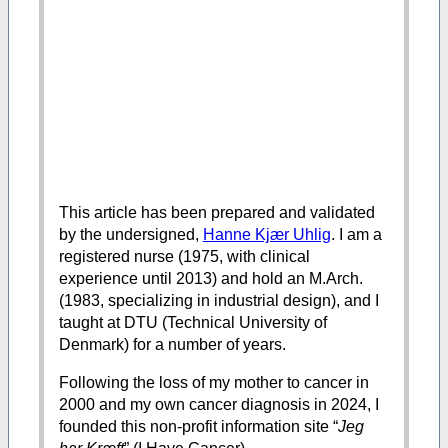
This article has been prepared and validated
by the undersigned,
Hanne Kjær Uhlig
. I am a
registered nurse (1975, with clinical
experience until 2013) and hold an M.Arch.
(1983, specializing in industrial design), and I
taught at DTU (Technical University of
Denmark) for a number of years.
Following the loss of my mother to cancer in
2000 and my own cancer diagnosis in 2024, I
founded this non-profit information site “
Jeg