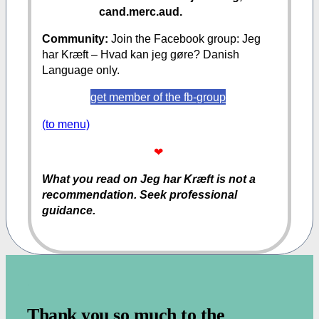
cand.merc.aud.
Community:
Join the Facebook group: Jeg
har Kræft – Hvad kan jeg gøre? Danish
Language only.
get member of the fb-group
(to menu)
❤
What you read on Jeg har Kræft is not a
recommendation. Seek professional
guidance.
.
Thank you so much to the