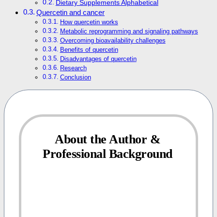
Dietary Supplements Alphabetical
Quercetin and cancer
How quercetin works
Metabolic reprogramming and signaling pathways
Overcoming bioavailability challenges
Benefits of quercetin
Disadvantages of quercetin
Research
Conclusion
About the Author &
Professional Background