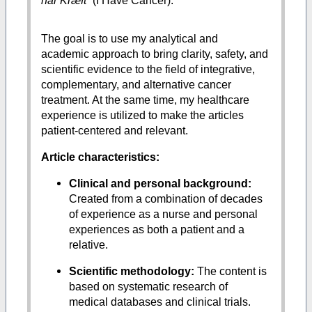
har Kræft
” (I Have Cancer).
The goal is to use my analytical and
academic approach to bring clarity, safety, and
scientific evidence to the field of integrative,
complementary, and alternative cancer
treatment. At the same time, my healthcare
experience is utilized to make the articles
patient-centered and relevant.
Article characteristics:
Clinical and personal background:
Created from a combination of decades
of experience as a nurse and personal
experiences as both a patient and a
relative.
Scientific methodology:
The content is
based on systematic research of
medical databases and clinical trials.