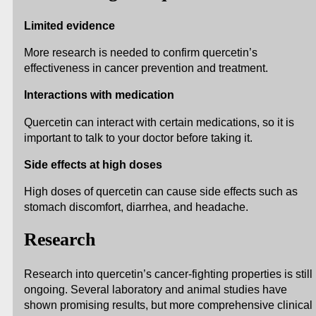
Limited evidence
More research is needed to confirm quercetin’s
effectiveness in cancer prevention and treatment.
Interactions with medication
Quercetin can interact with certain medications, so it is
important to talk to your doctor before taking it.
Side effects at high doses
High doses of quercetin can cause side effects such as
stomach discomfort, diarrhea, and headache.
Research
Research into quercetin’s cancer-fighting properties is still
ongoing. Several laboratory and animal studies have
shown promising results, but more comprehensive clinical