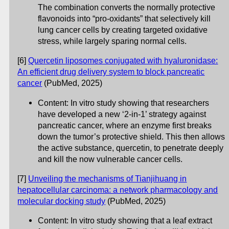
The combination converts the normally protective
flavonoids into “pro-oxidants” that selectively kill
lung cancer cells by creating targeted oxidative
stress, while largely sparing normal cells.
[6]
Quercetin liposomes conjugated with hyaluronidase:
An efficient drug delivery system to block pancreatic
cancer
(PubMed, 2025)
Content: In vitro study showing that researchers
have developed a new ‘2-in-1’ strategy against
pancreatic cancer, where an enzyme first breaks
down the tumor’s protective shield. This then allows
the active substance, quercetin, to penetrate deeply
and kill the now vulnerable cancer cells.
[7]
Unveiling the mechanisms of Tianjihuang in
hepatocellular carcinoma: a network pharmacology and
molecular docking study
(PubMed, 2025)
Content: In vitro study showing that a leaf extract