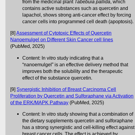
from the medicinal plant
Tabebuia pallida
, which
contains active substances such as quercetin and
lapachol, shows strong anti-cancer effect by forcing
cancer cells into programmed cell death (apoptosis).
[8]
Assessment of Cytotoxic Effects of Quercetin
Nanoemulgel on Different Skin Cancer cell lines
(PubMed, 2025)
Content: In vitro study indicating that a
“nanoemulgel” is an effective delivery method that
improves both the solubility and the therapeutic
effect of the substance quercetin.
[9]
Synergistic Inhibition of Breast Carcinoma Cell
Proliferation by Quercetin and Sulforaphane via Activation
of the ERK/MAPK Pathway
(PubMed, 2025)
Content: In vitro study showing that a combination of
the dietary supplements quercetin and sulforaphane
has a strong synergistic and cell-killing effect against
breast cancer cells. The effect is achieved by