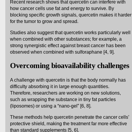
Recent research shows that quercetin can interfere with
how cancer cells use fat and energy to survive. By
blocking specific growth signals, quercetin makes it harder
for the tumor to grow and spread.
Studies also suggest that quercetin works particularly well
when combined with other substances; for example, a
strong synergistic effect against breast cancer has been
observed when combined with sulforaphane [4, 9].
Overcoming bioavailability challenges
A challenge with quercetin is that the body normally has
difficulty absorbing it in large enough quantities.
Therefore, researchers are working on new solutions,
such as wrapping the substance in tiny fat particles
(liposomes) or using a “nano-gel” [6, 8].
These methods help quercetin penetrate the cancer cells’
protective shield, making the treatment far more effective
than standard supplements [5, 6].