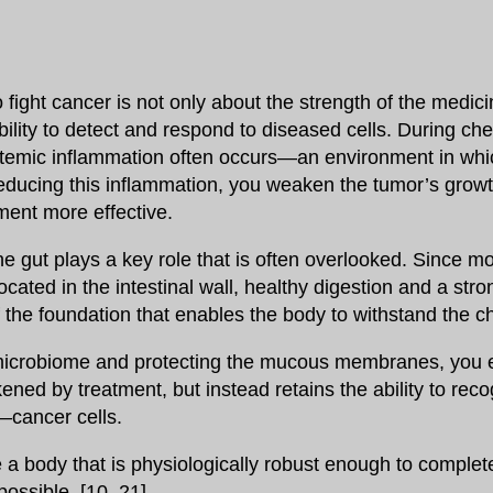
o fight cancer is not only about the strength of the medic
lity to detect and respond to diseased cells. During ch
stemic inflammation often occurs—an environment in whi
 reducing this inflammation, you weaken the tumor’s grow
ment more effective.
he gut plays a key role that is often overlooked. Since m
ated in the intestinal wall, healthy digestion and a stro
f the foundation that enables the body to withstand the 
microbiome and protecting the mucous membranes, you 
ened by treatment, but instead retains the ability to rec
—cancer cells.
e a body that is physiologically robust enough to complet
possible. [10, 21]