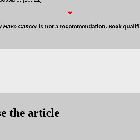
❤
I Have Cancer
is not a recommendation. Seek qualif
e the article