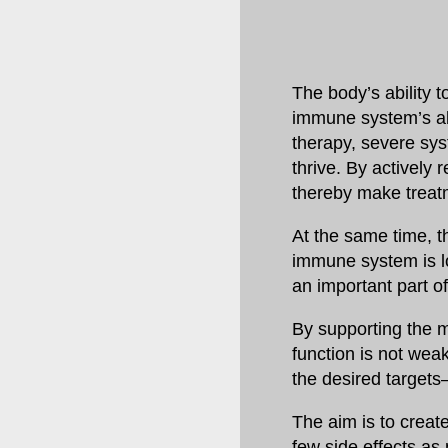
The body’s ability t
immune system’s abi
therapy, severe sy
thrive. By actively
thereby make treat
At the same time, t
immune system is loc
an important part o
By supporting the 
function is not weak
the desired targets
The aim is to creat
few side effects as 