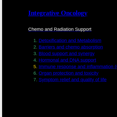
Integrative Oncology
Chemo and Radiation Support
Detoxification and Metabolism
Barriers and chemo absorption
Blood support and synergy
Hormonal and DNA support
Immune response and inflammation (s
Organ protection and toxicity
Symptom relief and quality of life