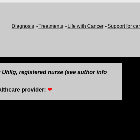
Diagnosis
Treatments
Life with Cancer
Support for ca
Uhlig, registered nurse (see author info
lthcare provider!
❤