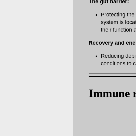
The gut barrier:
Protecting th
system is loca
their function 
Recovery and ene
Reducing debil
conditions to 
Immune r