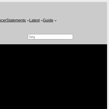
ncer
Statements
Latest
Guide
Search