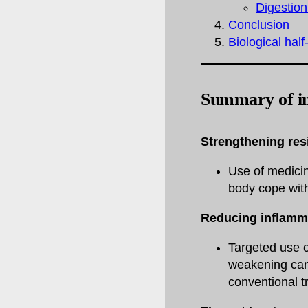
Digestion
Conclusion
Biological half
Summary of i
Strengthening resi
Use of medici
body cope with
Reducing inflamm
Targeted use o
weakening canc
conventional t