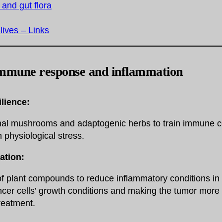
 and gut flora
-lives – Links
mmune response and inflammation
lience:
nal mushrooms and adaptogenic herbs to train immune ce
 physiological stress.
ation:
f plant compounds to reduce inflammatory conditions in 
er cells’ growth conditions and making the tumor more 
reatment.