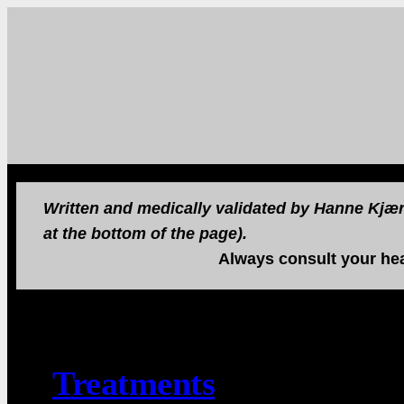
Written and medically validated by Hanne Kjær 
at the bottom of the page).
Always consult your hea
Treatments