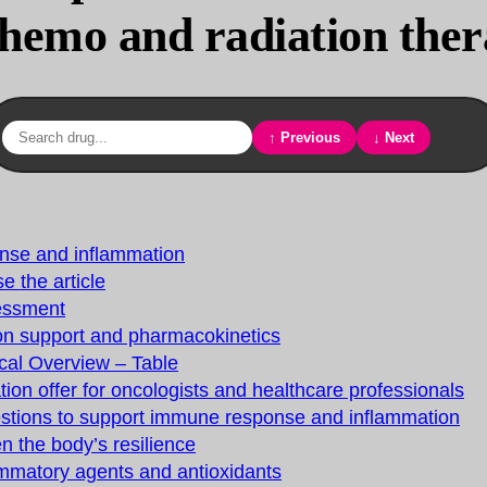
chemo and radiation the
↑ Previous
↓ Next
nse and inflammation
e the article
essment
ion support and pharmacokinetics
cal Overview – Table
tion offer for oncologists and healthcare professionals
estions to support immune response and inflammation
n the body’s resilience
ammatory agents and antioxidants