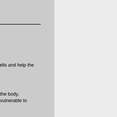
lls and help the
the body,
vulnerable to