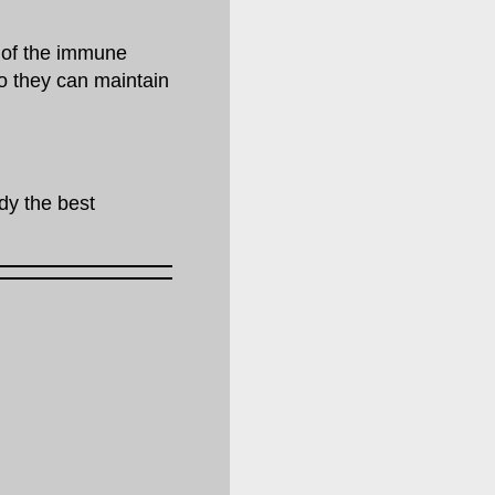
 of the immune
so they can maintain
ody the best