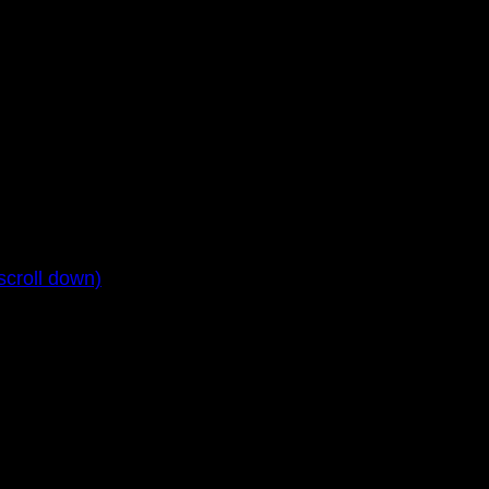
croll down)