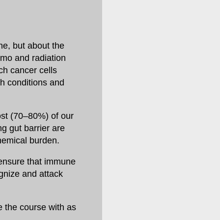
ine, but about the
emo and radiation
ch cancer cells
th conditions and
ost (70–80%) of our
ng gut barrier are
chemical burden.
ensure that immune
ognize and attack
e the course with as