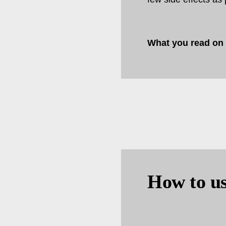
What you read on
How to us