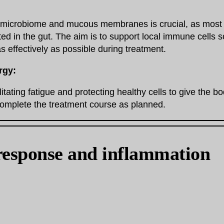
e microbiome and mucous membranes is crucial, as most
ted in the gut. The aim is to support local immune cells 
as effectively as possible during treatment.
rgy:
itating fatigue and protecting healthy cells to give the b
complete the treatment course as planned.
esponse and inflammation