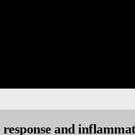
response and inflammat