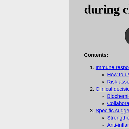
during 
Contents:
Immune respo
How to us
Risk ass
Clinical decis
Biochemi
Collabora
Specific sugg
Strengthe
Anti-infl