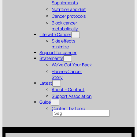
Supplements
Nutrition and diet
Cancer protocols
Block cancer
metabolically
Life with Cancer
Side effects
minimize
Support for cancer
Statements
We’ve Got Your Back
Hannes Cancer
Story
Latest
About – Contact
Support Association
Guide
Content by topic
Search