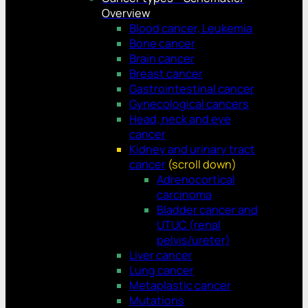
Overview
Blood cancer, Leukemia
Bone cancer
Brain cancer
Breast cancer
Gastrointestinal cancer
Gynecological cancers
Head, neck and eye
cancer
Kidney and urinary tract
cancer
(scroll down)
Adrenocortical
carcinoma
Bladder cancer and
UTUC (renal
pelvis/ureter)
Liver cancer
Lung cancer
Metaplastic cancer
Mutations