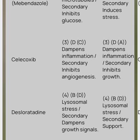
(Mebendazole)
Secondary
Secondary
Induces
Inhibits
stress.
glucose.
(3) (D (C))
(3) (D (A))
Dampens
Dampens
inflammation /
inflammation
Celecoxib
Secondary
/ Secondary
Inhibits
Inhibits
angiogenesis.
growth.
(4) (B (D))
(4) (B (D))
Lysosomal
Lysosomal
stress /
Desloratadine
stress /
Secondary
Secondary
Dampens
Support.
growth signals.