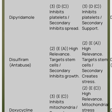
(3) (D (C))
(3) (D (C))
Inhibits
Inhibits
Dipyridamole
platelets /
platelets /
Secondary
Secondary
Inhibits spread.
Support.
(2) (E (A))
(2) (E (A)) High
High
Relevance.
Relevance.
Disulfiram
Targets stem
Targets stem
(Antabuse)
cells /
cells /
Secondary
Secondary
Inhibits growth.
Creates
stress.
(2) (E (C))
High
(3) (E (C))
Relevance.
Inhibits
Mitochondrial
mitochondria /
Doxycycline
stress