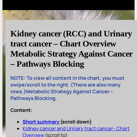
Kidney cancer (RCC) and Urinary
tract cancer – Chart Overview
Metabolic Strategy Against Cancer
– Pathways Blocking
NOTE: To view all content in the chart, you must
swipe/scroll to the right. (There are also many
rows.)Metabolic Strategy Against Cancer –
Pathways Blocking.
Content:
Short summary
(scroll down)
Kidney cancer and Urinary tract cancer- Chart
Overview
(scroll to)