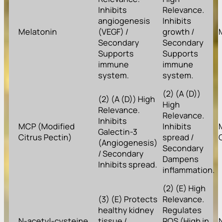
Inhibits
Relevance.
angiogenesis
Inhibits
Melatonin
(VEGF) /
growth /
Secondary
Secondary
Supports
Supports
immune
immune
system.
system.
(2) (A (D))
(2) (A (D)) High
High
Relevance.
Relevance.
Inhibits
MCP (Modified
Inhibits
Galectin-3
Citrus Pectin)
spread /
(Angiogenesis)
Secondary
/ Secondary
Dampens
Inhibits spread.
inflammation.
(2) (E) High
(3) (E) Protects
Relevance.
healthy kidney
Regulates
N-acetyl-cysteine
tissue /
ROS (High in