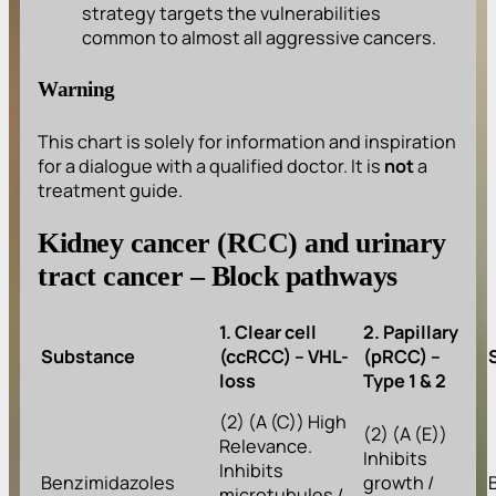
strategy targets the vulnerabilities
common to almost all aggressive cancers.
Warning
This chart is solely for information and inspiration
for a dialogue with a qualified doctor. It is
not
a
treatment guide.
Kidney cancer (RCC) and urinary
tract cancer – Block pathways
1. Clear cell
2. Papillary
Substance
(ccRCC) – VHL-
(pRCC) –
loss
Type 1 & 2
(2) (A (C)) High
(2) (A (E))
Relevance.
Inhibits
Inhibits
Benzimidazoles
growth /
microtubules /