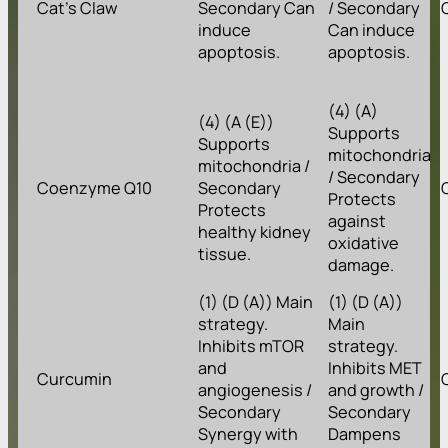
Cat’s Claw
Secondary Can
/ Secondary
induce
Can induce
apoptosis.
apoptosis.
(4) (A)
(4) (A (E))
Supports
Supports
mitochondria
mitochondria /
/ Secondary
Coenzyme Q10
Secondary
Protects
Protects
against
healthy kidney
oxidative
tissue.
damage.
(1) (D (A)) Main
(1) (D (A))
strategy.
Main
Inhibits mTOR
strategy.
and
Inhibits MET
Curcumin
angiogenesis /
and growth /
Secondary
Secondary
Synergy with
Dampens