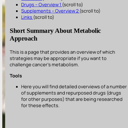
Drugs – Overview 1
(scroll to)
Supplements – Overview 2
(scroll to)
Links
(scroll to)
Short Summary About Metabolic
Approach
This is a page that provides an overview of which
strategies may be appropriate if you want to
challenge cancer’s metabolism.
Tools
Here you will find detailed overviews of a number
of supplements and repurposed drugs (drugs
for other purposes) that are being researched
for these effects.