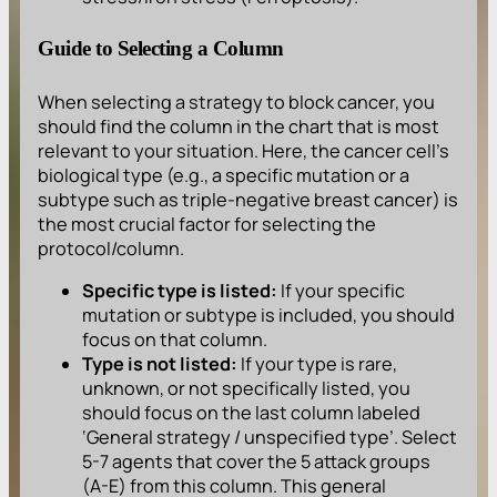
Guide to Selecting a Column
When selecting a strategy to block cancer, you
should find the column in the chart that is most
relevant to your situation. Here, the cancer cell’s
biological type (e.g., a specific mutation or a
subtype such as triple-negative breast cancer) is
the most crucial factor for selecting the
protocol/column.
Specific type is listed:
If your specific
mutation or subtype is included, you should
focus on that column.
Type is not listed:
If your type is rare,
unknown, or not specifically listed, you
should focus on the last column labeled
‘General strategy / unspecified type’. Select
5-7 agents that cover the 5 attack groups
(A-E) from this column. This general