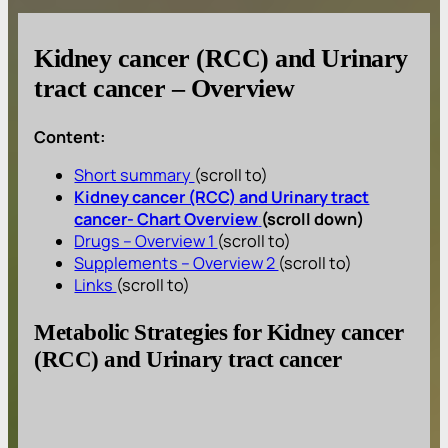
Kidney cancer (RCC) and Urinary
tract cancer – Overview
Content:
Short summary
(scroll to)
Kidney cancer (RCC) and Urinary tract
cancer- Chart Overview
(scroll down)
Drugs – Overview 1
(scroll to)
Supplements – Overview 2
(scroll to)
Links
(scroll to)
Metabolic Strategies for Kidney cancer
(RCC) and Urinary tract cancer