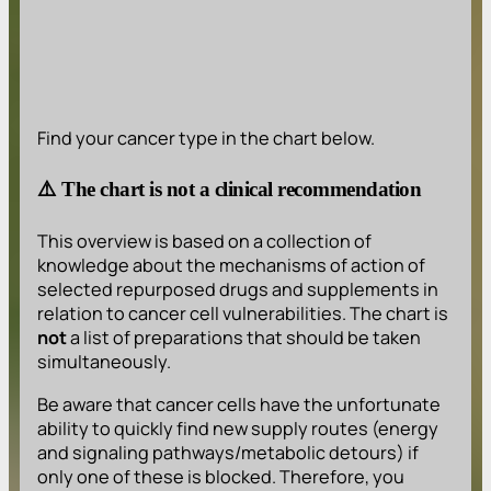
Find your cancer type in the chart below.
⚠️ The chart is not a clinical recommendation
This overview is based on a collection of
knowledge about the mechanisms of action of
selected repurposed drugs and supplements in
relation to cancer cell vulnerabilities. The chart is
not
a list of preparations that should be taken
simultaneously.
Be aware that cancer cells have the unfortunate
ability to quickly find new supply routes (energy
and signaling pathways/metabolic detours) if
only one of these is blocked. Therefore, you