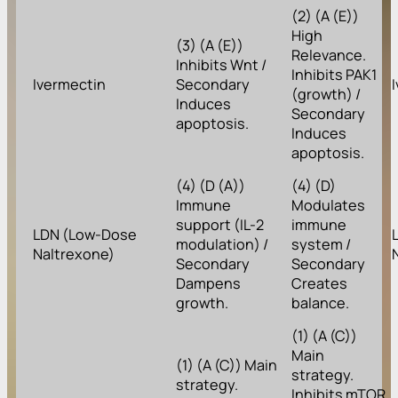
(2) (A (E))
High
(3) (A (E))
Relevance.
Inhibits Wnt /
Inhibits PAK1
Ivermectin
Secondary
(growth) /
Induces
Secondary
apoptosis.
Induces
apoptosis.
(4) (D (A))
(4) (D)
Immune
Modulates
support (IL-2
immune
LDN (Low-Dose
modulation) /
system /
Naltrexone)
Secondary
Secondary
Dampens
Creates
growth.
balance.
(1) (A (C))
Main
(1) (A (C)) Main
strategy.
strategy.
Inhibits mTOR