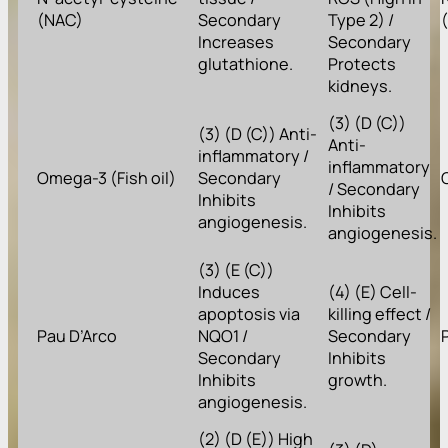
(NAC)
Secondary
Type 2) /
Increases
Secondary
glutathione.
Protects
kidneys.
(3) (D (C))
(3) (D (C)) Anti-
Anti-
inflammatory /
inflammatory
Omega-3 (Fish oil)
Secondary
/ Secondary
Inhibits
Inhibits
angiogenesis.
angiogenesis.
(3) (E (C))
Induces
(4) (E) Cell-
apoptosis via
killing effect /
Pau D’Arco
NQO1 /
Secondary
Secondary
Inhibits
Inhibits
growth.
angiogenesis.
(2) (D (E)) High