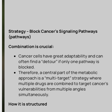
Strategy – Block Cancer’s Signaling Pathways
(pathways)
Combination is crucial:
Cancer cells have great adaptability and can
often find a “detour” if only one pathway is
blocked.
Therefore, a central part of the metabolic
approach is a “multi-target” strategy where
multiple drugs are combined to target cancer’s
vulnerabilities from multiple angles
simultaneously.
How it is structured