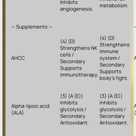
Inhibits
metabolism.
angiogenesis.
— Supplements —
(4) (D)
(4) (D)
Strengthens
Strengthens NK
immune
cells /
AHCC
system /
Secondary
Secondary
Supports
Supports
immunotherapy.
body’s fight.
(3) (A (E))
(3) (A (E))
Inhibits
Inhibits
Alpha-lipoic acid
glycolysis /
glycolysis /
(ALA)
Secondary
Secondary
Antioxidant.
Antioxidant.