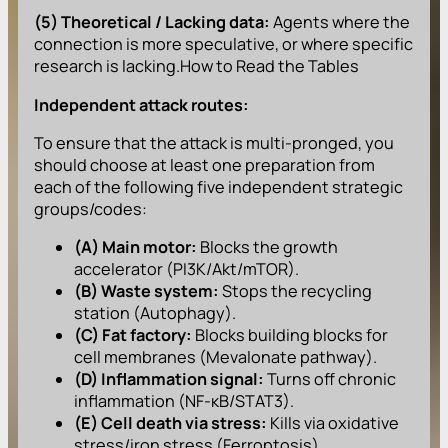
(5) Theoretical / Lacking data:
Agents where the
connection is more speculative, or where specific
research is lacking.How to Read the Tables
Independent attack routes:
To ensure that the attack is multi-pronged, you
should choose at least one preparation from
each of the following five independent strategic
groups/codes:
(A) Main motor:
Blocks the growth
accelerator (PI3K/Akt/mTOR).
(B) Waste system:
Stops the recycling
station (Autophagy).
(C) Fat factory:
Blocks building blocks for
cell membranes (Mevalonate pathway).
(D) Inflammation signal:
Turns off chronic
inflammation (NF-κB/STAT3).
(E) Cell death via stress:
Kills via oxidative
stress/iron stress (Ferroptosis).