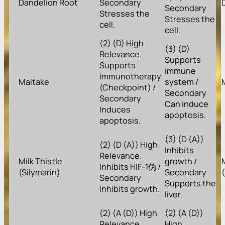
Dandelion Root
Secondary
Secondary
Stresses the
Stresses the
cell.
cell.
(2) (D) High
(3) (D)
Relevance.
Supports
Supports
immune
immunotherapy
Maitake
system /
(Checkpoint) /
Secondary
Secondary
Can induce
Induces
apoptosis.
apoptosis.
(3) (D (A))
(2) (D (A)) High
Inhibits
Relevance.
Milk Thistle
growth /
Inhibits HIF-1伪 /
(Silymarin)
Secondary
Secondary
Supports the
Inhibits growth.
liver.
(2) (A (D)) High
(2) (A (D))
Relevance.
High