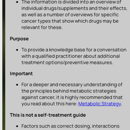
The information is divided into an overview of
individual drugs/supplements and their effects,
as well as a number of overviews for specific
cancer types that show which drugs may be
relevant for these.
Purpose
To provide a knowledge base for a conversation
with a qualified practitioner about additional
treatment options/preventive measures.
Important
For a deeper and necessary understanding of
the principles behind metabolic strategies
against cancer, it is highly recommended that
you read about this here:
Metabolic Strategy
.
This is not a self-treatment guide
Factors such as correct dosing, interactions