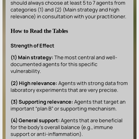
should always choose at least 5 to 7 agents from
categories (1) and (2) (Main strategy and high
relevance) in consultation with your practitioner.
How to Read the Tables
Strength of Effect
(1) Main strategy:
The most central and well-
documented agents for this specific
vulnerability.
(2) High relevance:
Agents with strong data from
laboratory experiments that are very precise.
(3) Supporting relevance:
Agents that target an
important “plan B” or supporting mechanism.
(4) General support:
Agents that are beneficial
for the body’s overall balance (e.g., immune
support or anti-inflammation).