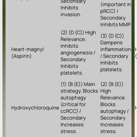
Secondary
(important in
Inhibits
pRCC) /
invasion.
Secondary
Inhibits MMP.
(2) (D (C)) High
(3) (D (C))
Relevance.
Dampens
Inhibits
Heart-magnyl
inflammation
angiogenesis /
(Aspirin)
/ Secondary
Secondary
Inhibits
Inhibits
platelets.
platelets.
(1) (B (E)) Main
(2) (B (E))
strategy. Blocks
High
autophagy
Relevance.
(critical for
Blocks
Hydroxychloroquine
ccRCC) /
autophagy /
Secondary
Secondary
Increases
Increases
stress.
stress.