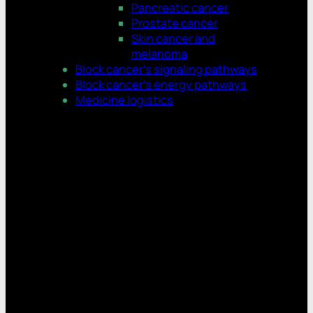
Pancreatic cancer
Prostate cancer
Skin cancer and
melanoma
Block cancer’s signaling pathways
Block cancer’s energy pathways
Medicine logistics