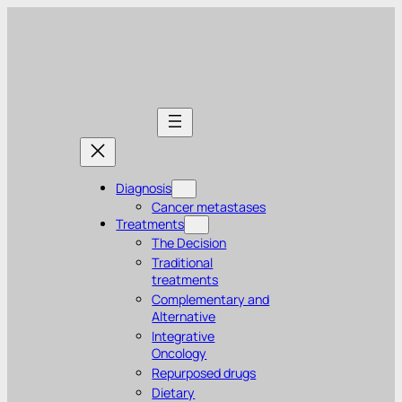
Diagnosis
Cancer metastases
Treatments
The Decision
Traditional
treatments
Complementary and
Alternative
Integrative
Oncology
Repurposed drugs
Dietary