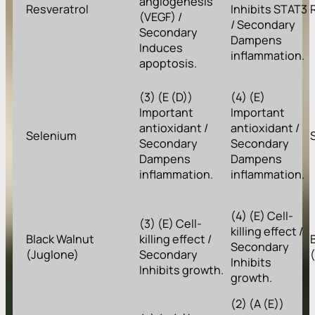
angiogenesis
Resveratrol
Inhibits STAT3
(VEGF) /
/ Secondary
Secondary
Dampens
Induces
inflammation.
apoptosis.
(3) (E (D))
(4) (E)
Important
Important
antioxidant /
antioxidant /
Selenium
Secondary
Secondary
Dampens
Dampens
inflammation.
inflammation.
(4) (E) Cell-
(3) (E) Cell-
killing effect /
Black Walnut
killing effect /
Secondary
(Juglone)
Secondary
Inhibits
Inhibits growth.
growth.
(2) (A (E))