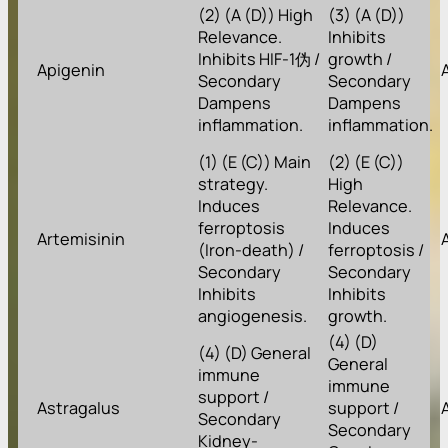
(2) (A (D)) High
(3) (A (D))
Relevance.
Inhibits
Inhibits HIF-1伪 /
growth /
Apigenin
Secondary
Secondary
Dampens
Dampens
inflammation.
inflammation.
(1) (E (C)) Main
(2) (E (C))
strategy.
High
Induces
Relevance.
ferroptosis
Induces
Artemisinin
(Iron-death) /
ferroptosis /
Secondary
Secondary
Inhibits
Inhibits
angiogenesis.
growth.
(4) (D)
(4) (D) General
General
immune
immune
support /
Astragalus
support /
Secondary
Secondary
Kidney-