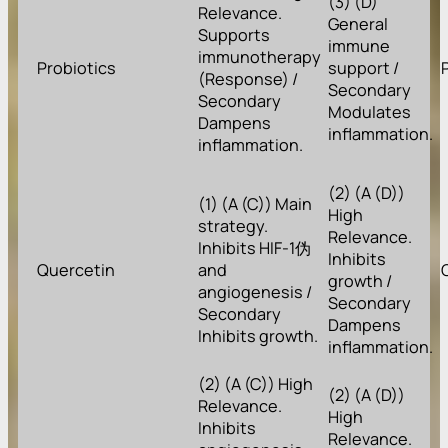
(3) (D)
Relevance.
General
Supports
immune
immunotherapy
Probiotics
support /
(Response) /
Secondary
Secondary
Modulates
Dampens
inflammation.
inflammation.
(2) (A (D))
(1) (A (C)) Main
High
strategy.
Relevance.
Inhibits HIF-1伪
Inhibits
Quercetin
and
growth /
angiogenesis /
Secondary
Secondary
Dampens
Inhibits growth.
inflammation.
(2) (A (C)) High
(2) (A (D))
Relevance.
High
Inhibits
Relevance.