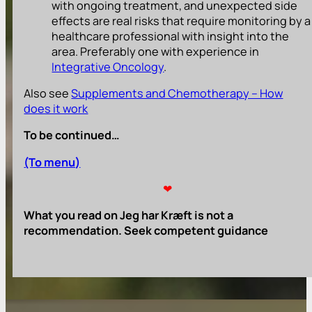
with ongoing treatment, and unexpected side
effects are real risks that require monitoring by a
healthcare professional with insight into the
area. Preferably one with experience in
Integrative Oncology
.
Also see
Supplements and Chemotherapy – How
does it work
To be continued…
(To menu)
❤
What you read on Jeg har Kræft is not a
recommendation. Seek competent guidance