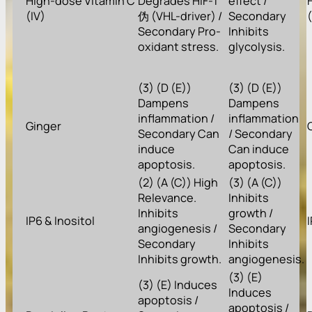
High-dose Vitamin C
Degrades HIF-1
effect /
(IV)
伪 (VHL-driver) /
Secondary
Secondary Pro-
Inhibits
oxidant stress.
glycolysis.
(3) (D (E))
(3) (D (E))
Dampens
Dampens
inflammation /
inflammation
Ginger
Secondary Can
/ Secondary
induce
Can induce
apoptosis.
apoptosis.
(2) (A (C)) High
(3) (A (C))
Relevance.
Inhibits
Inhibits
growth /
IP6 & Inositol
angiogenesis /
Secondary
Secondary
Inhibits
Inhibits growth.
angiogenesis.
(3) (E)
(3) (E) Induces
Induces
apoptosis /
apoptosis /