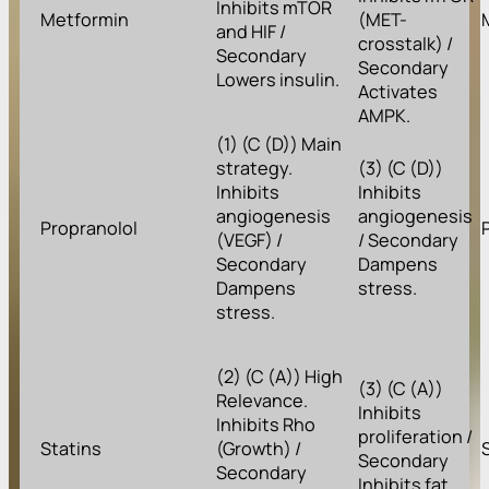
Inhibits mTOR
Metformin
(MET-
and HIF /
crosstalk) /
Secondary
Secondary
Lowers insulin.
Activates
AMPK.
(1) (C (D)) Main
strategy.
(3) (C (D))
Inhibits
Inhibits
angiogenesis
angiogenesis
Propranolol
(VEGF) /
/ Secondary
Secondary
Dampens
Dampens
stress.
stress.
(2) (C (A)) High
(3) (C (A))
Relevance.
Inhibits
Inhibits Rho
proliferation /
Statins
(Growth) /
Secondary
Secondary
Inhibits fat