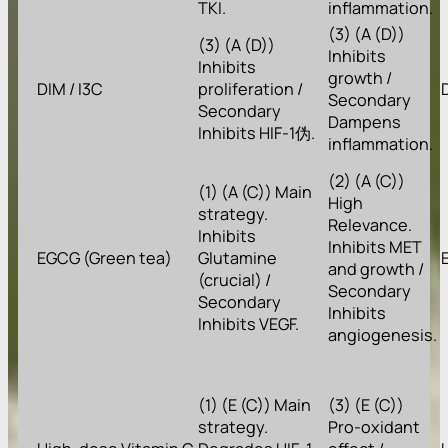
TKI.
inflammation.
(3) (A (D))
(3) (A (D))
Inhibits
Inhibits
growth /
DIM / I3C
proliferation /
Secondary
Secondary
Dampens
Inhibits HIF-1伪.
inflammation.
(2) (A (C))
(1) (A (C)) Main
High
strategy.
Relevance.
Inhibits
Inhibits MET
EGCG (Green tea)
Glutamine
and growth /
(crucial) /
Secondary
Secondary
Inhibits
Inhibits VEGF.
angiogenesis.
(1) (E (C)) Main
(3) (E (C))
strategy.
Pro-oxidant