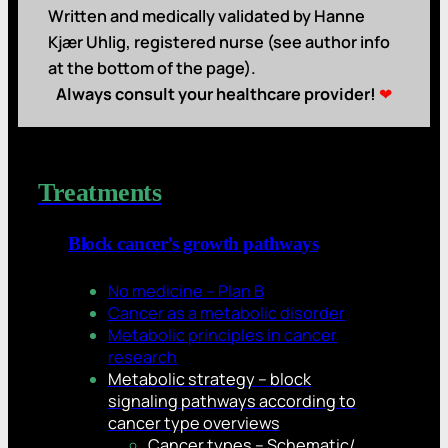
Written and medically validated by Hanne
Kjær Uhlig, registered nurse (see author info
at the bottom of the page).
Always consult your healthcare provider!
❤
Treatments
Block cancer’s growth pathways
No medicine – Plan B
Cancer as a metabolic disorder
Metabolic principles in cancer
research
Metabolic strategy – block
signaling pathways according to
cancer type overviews
Cancer types – Schematic/