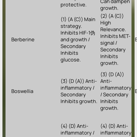
Can dampen
protective.
growth.
(2) (A (C))
(1) (A (C)) Main
High
strategy.
Relevance.
Inhibits HIF-1伪
Inhibits MET-
Berberine
and growth /
signal /
Secondary
Secondary
Inhibits
Inhibits
glucose.
growth.
(3) (D (A))
(3) (D (A)) Anti-
Anti-
inflammatory /
inflammatory
Boswellia
Secondary
/ Secondary
Inhibits growth.
Inhibits
growth.
(4) (D) Anti-
(4) (D) Anti-
inflammatory /
inflammatory