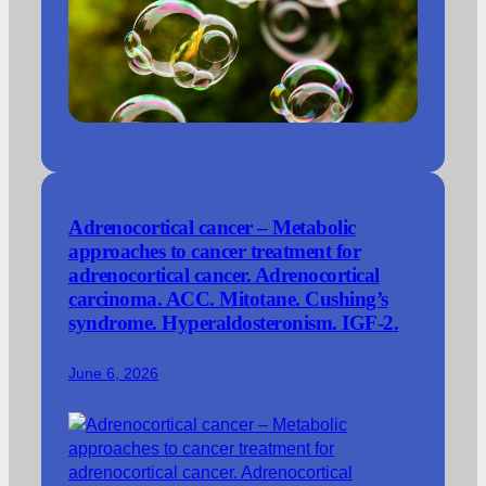
Adrenocortical cancer – Metabolic
approaches to cancer treatment for
adrenocortical cancer. Adrenocortical
carcinoma. ACC. Mitotane. Cushing’s
syndrome. Hyperaldosteronism. IGF-2.
June 6, 2026