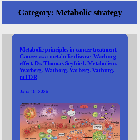
Category:
Metabolic strategy
Metabolic principles in cancer treatment.
Cancer as a metabolic disease. Warburg
effect. Dr. Thomas Seyfried. Metabolism.
Warberg. Warborg. Varberg. Varburg.
mTOR
June 15, 2026