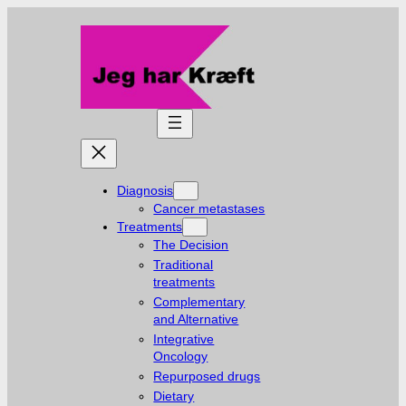
Skip
to
content
Diagnosis
Cancer metastases
Treatments
The Decision
Traditional
treatments
Complementary
and Alternative
Integrative
Oncology
Repurposed drugs
Dietary