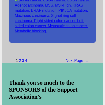
1
2
3
4
Next Page
→
.
Thank you so much to the
SPONSORS of the Support
Association’s