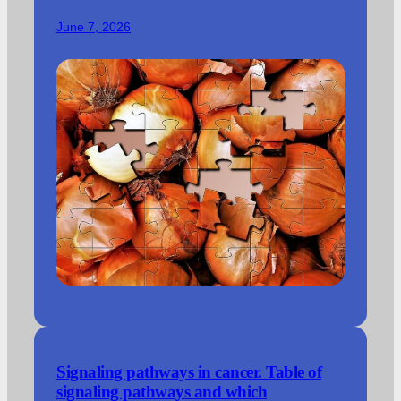
June 7, 2026
Signaling pathways in cancer. Table of
signaling pathways and which