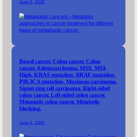
June 6, 2026
Bowel cancer. Colon cancer. Colon
cancer. Adenocarcinoma. MSS. MSI-
High. KRAS mutation. BRAF mutation.
PIK3CA mutation. Mucinous carcinoma.
Signet ring cell carcinoma. Right-sided
colon cancer. Left-sided colon cancer.
Metastatic colon cancer. Metabolic
blocking.
June 6, 2026