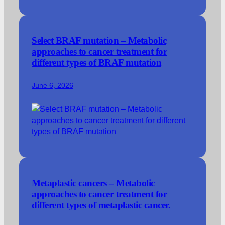
Select BRAF mutation – Metabolic
approaches to cancer treatment for
different types of BRAF mutation
June 6, 2026
Metaplastic cancers – Metabolic
approaches to cancer treatment for
different types of metaplastic cancer.