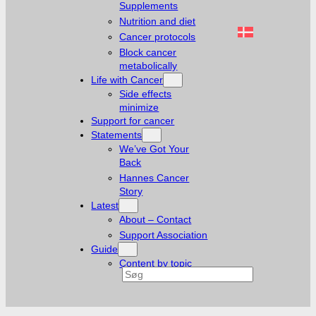
Supplements
Nutrition and diet
Cancer protocols
Block cancer
metabolically
Life with Cancer
Side effects
minimize
Support for cancer
Statements
We’ve Got Your
Back
Hannes Cancer
Story
Latest
About – Contact
Support Association
Guide
Content by topic
Search