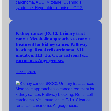
Kidney cancer (RCC). Urinary tract
cancer. Metabolic approaches to cancer
treatment for kidney cancer. Pathway
blocking. Renal cell carcinoma. VHL
mutation. HIF-1α. Clear cell renal cell
carcinoma. Angiogenesis.
June 6, 2026