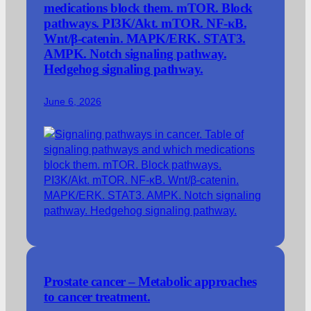
medications block them. mTOR. Block
pathways. PI3K/Akt. mTOR. NF-κB.
Wnt/β-catenin. MAPK/ERK. STAT3.
AMPK. Notch signaling pathway.
Hedgehog signaling pathway.
June 6, 2026
Prostate cancer – Metabolic approaches
to cancer treatment.