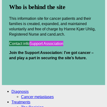
Who is behind the site
This information site for cancer patients and their
families is created, expanded, and maintained
voluntarily and free of charge by Hanne Kjær Uhlig,
Registered Nurse and cand.arch.
Contact info
Support Association
Join the Support Association: I’ve got cancer –
and play a part in securing the site’s future.
.
.
Diagnosis
Cancer metastases
Treatments