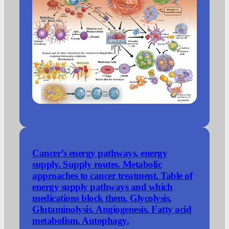
Cancer’s energy pathways, energy
supply. Supply routes. Metabolic
approaches to cancer treatment. Table of
energy supply pathways and which
medications block them. Glycolysis.
Glutaminolysis. Angiogenesis. Fatty acid
metabolism. Autophagy.