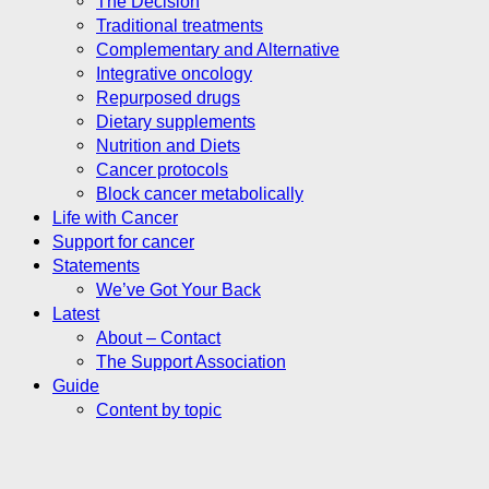
The Decision
Traditional treatments
Complementary and Alternative
Integrative oncology
Repurposed drugs
Dietary supplements
Nutrition and Diets
Cancer protocols
Block cancer metabolically
Life with Cancer
Support for cancer
Statements
We’ve Got Your Back
Latest
About – Contact
The Support Association
Guide
Content by topic