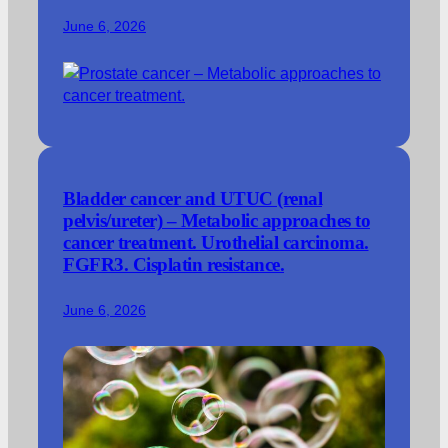
June 6, 2026
Bladder cancer and UTUC (renal
pelvis/ureter) – Metabolic approaches to
cancer treatment. Urothelial carcinoma.
FGFR3. Cisplatin resistance.
June 6, 2026