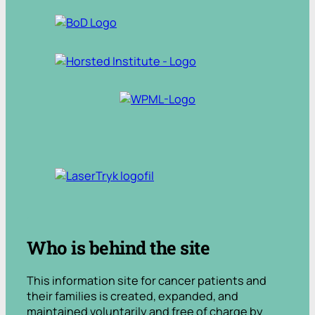
.
Who is behind the site
This information site for cancer patients and
their families is created, expanded, and
maintained voluntarily and free of charge by