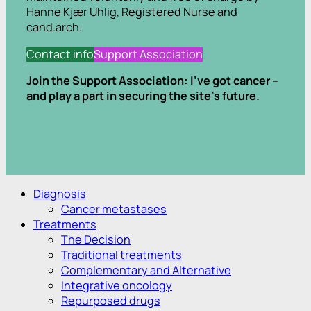
Hanne Kjær Uhlig, Registered Nurse and
cand.arch.
Contact info
Support Association
Join the Support Association: I’ve got cancer –
and play a part in securing the site’s future.
.
.
Diagnosis
Cancer metastases
Treatments
The Decision
Traditional treatments
Complementary and Alternative
Integrative oncology
Repurposed drugs