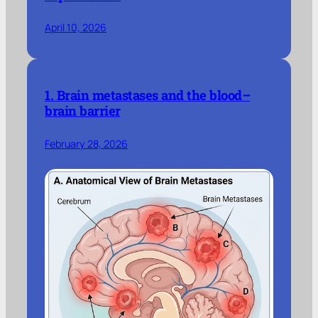
April 10, 2026
1. Brain metastases and the blood–
brain barrier
February 28, 2026