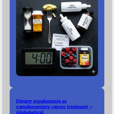
Dietary supplements as
complementary cancer treatment –
Alphabetical