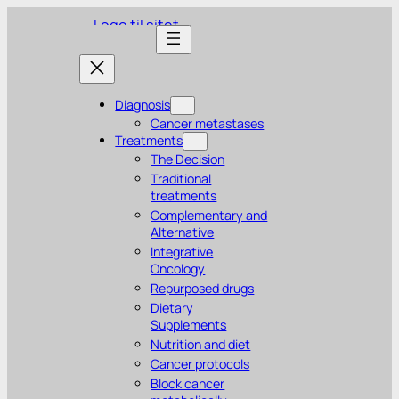
Skip
to
content
Diagnosis
Cancer metastases
Treatments
The Decision
Traditional
treatments
Complementary and
Alternative
Integrative
Oncology
Repurposed drugs
Dietary
Supplements
Nutrition and diet
Cancer protocols
Block cancer