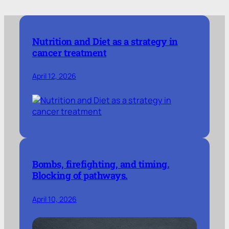
Nutrition and Diet as a strategy in
cancer treatment
April 12, 2026
Bombs, firefighting, and timing.
Blocking of pathways.
April 10, 2026