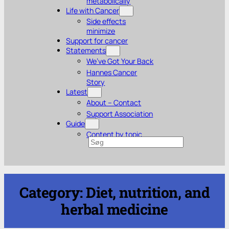
metabolically
Life with Cancer
Side effects
minimize
Support for cancer
Statements
We’ve Got Your Back
Hannes Cancer
Story
Latest
About – Contact
Support Association
Guide
Content by topic
Search
Category:
Diet, nutrition, and
herbal medicine