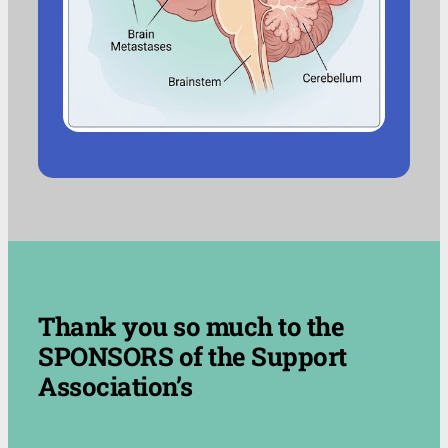
.
Thank you so much to the
SPONSORS of the Support
Association’s