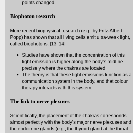
points changed.
Biophoton research
More recent biophysical research (e.g., by Fritz-Albert
Popp) has shown that all living cells emit ultra-weak light,
called biophotons. [13, 14]
Studies have shown that the concentration of this
light emission is higher along the body’s midline—
precisely where the chakras are located.
The theory is that these light emissions function as a
communication system in the body, and that colour
therapy interacts with this system.
The link to nerve plexuses
Scientifically, the placement of the chakras corresponds
almost perfectly with the body’s major nerve plexuses and
the endocrine glands (e.g., the thyroid gland at the throat