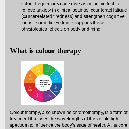
colour frequencies can serve as an active tool to
relieve anxiety in clinical settings, counteract fatigue
(cancer-related tiredness) and strengthen cognitive
focus. Scientific evidence supports these
physiological effects on body and mind.
What is colour therapy
Colour therapy, also known as chromotherapy, is a form of
treatment that uses the wavelengths of the visible light
spectrum to influence the body’s state of health. At its core