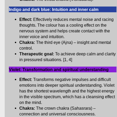
Indigo and dark blue: Intuition and inner calm
Effect:
Effectively reduces mental noise and racing
thoughts. The colour has a cooling effect on the
nervous system and helps create contact with the
inner voice and intuition.
Chakra:
The third eye (Ajna) – insight and mental
control.
Therapeutic goal:
To achieve deep calm and clarity
in pressured situations. [1, 4]
Violet: Transformation and spiritual understanding
Effect:
Transforms negative impulses and difficult
emotions into deeper spiritual understanding. Violet
has the shortest wavelength and the highest energy
in the visible spectrum, which has a cleansing effect
on the mind.
Chakra:
The crown chakra (Sahasrara) –
connection and universal consciousness.