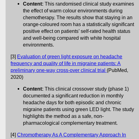
Content:
This randomised clinical study examines
the effect of warm colour environments during
chemotherapy. The results show that staying in an
orange-coloured room has a statistically significant
positive effect on patients’ self-rated health status
and well-being compared with white hospital
environments.
[3]
Evaluation of green light exposure on headache
frequency and quality of life in migraine patients: A
preliminary one-way cross-over clinical trial
(PubMed,
2020)
Content:
This clinical crossover study (phase 1)
documented a significant reduction in monthly
headache days for both episodic and chronic
migraine patients using green LED light. The study
highlights the method as a safe, non-
pharmacological complementary treatment.
[4]
Chromotherapy As A Complementary Approach In