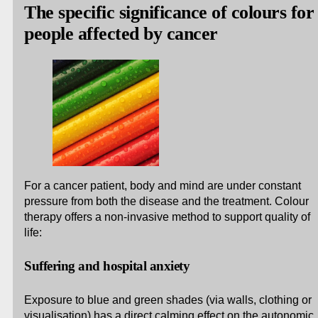
The specific significance of colours for
people affected by cancer
For a cancer patient, body and mind are under constant
pressure from both the disease and the treatment. Colour
therapy offers a non-invasive method to support quality of
life:
Suffering and hospital anxiety
Exposure to blue and green shades (via walls, clothing or
visualisation) has a direct calming effect on the autonomic