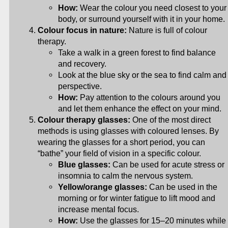
How:
Wear the colour you need closest to your
body, or surround yourself with it in your home.
Colour focus in nature:
Nature is full of colour
therapy.
Take a walk in a green forest to find balance
and recovery.
Look at the blue sky or the sea to find calm and
perspective.
How:
Pay attention to the colours around you
and let them enhance the effect on your mind.
Colour therapy glasses:
One of the most direct
methods is using glasses with coloured lenses. By
wearing the glasses for a short period, you can
“bathe” your field of vision in a specific colour.
Blue glasses:
Can be used for acute stress or
insomnia to calm the nervous system.
Yellow/orange glasses:
Can be used in the
morning or for winter fatigue to lift mood and
increase mental focus.
How:
Use the glasses for 15–20 minutes while