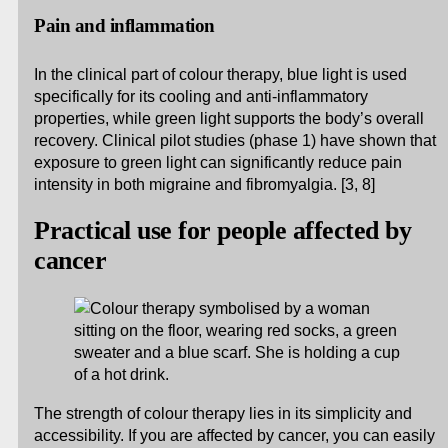
Pain and inflammation
In the clinical part of colour therapy, blue light is used
specifically for its cooling and anti-inflammatory
properties, while green light supports the body’s overall
recovery. Clinical pilot studies (phase 1) have shown that
exposure to green light can significantly reduce pain
intensity in both migraine and fibromyalgia. [3, 8]
Practical use for people affected by
cancer
The strength of colour therapy lies in its simplicity and
accessibility. If you are affected by cancer, you can easily