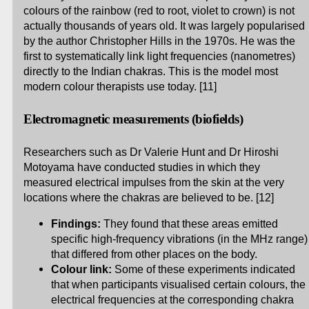
colours of the rainbow (red to root, violet to crown) is not
actually thousands of years old. It was largely popularised
by the author Christopher Hills in the 1970s. He was the
first to systematically link light frequencies (nanometres)
directly to the Indian chakras. This is the model most
modern colour therapists use today. [11]
Electromagnetic measurements (biofields)
Researchers such as Dr Valerie Hunt and Dr Hiroshi
Motoyama have conducted studies in which they
measured electrical impulses from the skin at the very
locations where the chakras are believed to be. [12]
Findings:
They found that these areas emitted
specific high-frequency vibrations (in the MHz range)
that differed from other places on the body.
Colour link:
Some of these experiments indicated
that when participants visualised certain colours, the
electrical frequencies at the corresponding chakra