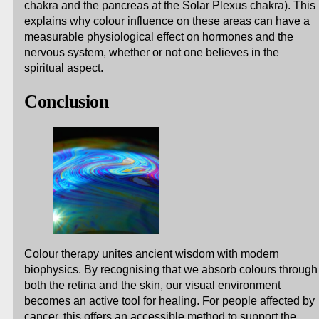
chakra and the pancreas at the Solar Plexus chakra). This
explains why colour influence on these areas can have a
measurable physiological effect on hormones and the
nervous system, whether or not one believes in the
spiritual aspect.
Conclusion
Colour therapy unites ancient wisdom with modern
biophysics. By recognising that we absorb colours through
both the retina and the skin, our visual environment
becomes an active tool for healing. For people affected by
cancer, this offers an accessible method to support the