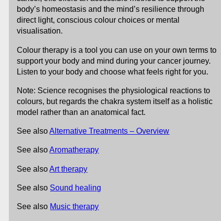
body’s homeostasis and the mind’s resilience through
direct light, conscious colour choices or mental
visualisation.
Colour therapy is a tool you can use on your own terms to
support your body and mind during your cancer journey.
Listen to your body and choose what feels right for you.
Note: Science recognises the physiological reactions to
colours, but regards the chakra system itself as a holistic
model rather than an anatomical fact.
See also
Alternative Treatments – Overview
See also
Aromatherapy
See also
Art therapy
See also
Sound healing
See also
Music therapy