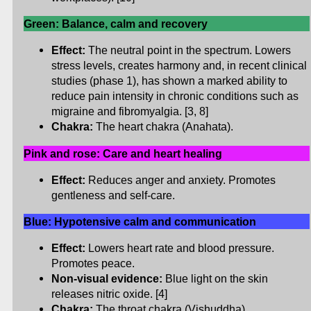
Green: Balance, calm and recovery
Effect:
The neutral point in the spectrum. Lowers
stress levels, creates harmony and, in recent clinical
studies (phase 1), has shown a marked ability to
reduce pain intensity in chronic conditions such as
migraine and fibromyalgia. [3, 8]
Chakra:
The heart chakra (Anahata).
Pink and rose: Care and heart healing
Effect:
Reduces anger and anxiety. Promotes
gentleness and self-care.
Blue: Hypotensive calm and communication
Effect:
Lowers heart rate and blood pressure.
Promotes peace.
Non-visual evidence:
Blue light on the skin
releases nitric oxide. [4]
Chakra:
The throat chakra (Vishuddha).