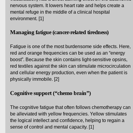
nervous system. It lowers heart rate and helps create a
mental refuge in the middle of a clinical hospital
environment. [1]
Managing fatigue (cancer-related tiredness)
Fatigue is one of the most burdensome side effects. Here,
red and orange frequencies can be used as an “energy
boost”. Because the skin contains light-sensitive opsins,
red textiles against the skin can stimulate microcirculation
and cellular energy production, even when the patient is
physically immobile. [2]
Cognitive support (“chemo brain”)
The cognitive fatigue that often follows chemotherapy can
be alleviated with yellow frequencies. Yellow stimulates
the logical intellect and confidence, helping to regain a
sense of control and mental capacity. [1]