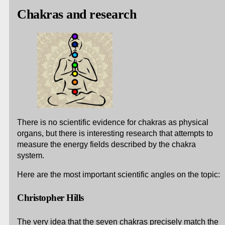
Chakras and research
There is no scientific evidence for chakras as physical
organs, but there is interesting research that attempts to
measure the energy fields described by the chakra
system.
Here are the most important scientific angles on the topic:
Christopher Hills
The very idea that the seven chakras precisely match the