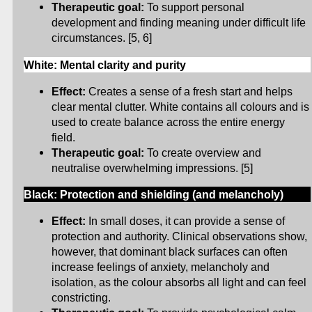
Therapeutic goal:
To support personal
development and finding meaning under difficult life
circumstances. [5, 6]
White: Mental clarity and purity
Effect:
Creates a sense of a fresh start and helps
clear mental clutter. White contains all colours and is
used to create balance across the entire energy
field.
Therapeutic goal:
To create overview and
neutralise overwhelming impressions. [5]
Black: Protection and shielding (and melancholy)
Effect:
In small doses, it can provide a sense of
protection and authority. Clinical observations show,
however, that dominant black surfaces can often
increase feelings of anxiety, melancholy and
isolation, as the colour absorbs all light and can feel
constricting.