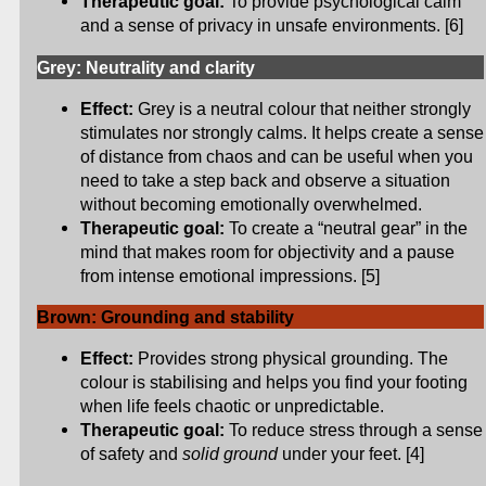
Therapeutic goal:
To provide psychological calm
and a sense of privacy in unsafe environments. [6]
Grey: Neutrality and clarity
Effect:
Grey is a neutral colour that neither strongly
stimulates nor strongly calms. It helps create a sense
of distance from chaos and can be useful when you
need to take a step back and observe a situation
without becoming emotionally overwhelmed.
Therapeutic goal:
To create a “neutral gear” in the
mind that makes room for objectivity and a pause
from intense emotional impressions. [5]
Brown: Grounding and stability
Effect:
Provides strong physical grounding. The
colour is stabilising and helps you find your footing
when life feels chaotic or unpredictable.
Therapeutic goal:
To reduce stress through a sense
of safety and
solid ground
under your feet. [4]