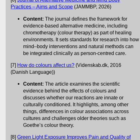
Practices – Aims and Scope
(JAMMBP, 2026)
Content:
The journal defines the framework for
evidence-based alternative medicine, including
chromotherapy (colour therapy) as part of healing
environments. It sets standards for research into how
mind–body interventions and natural methods can
be integrated clinically as person-centred care.
[7]
How do colours affect us?
(Videnskab.dk, 2016
(Danish Language))
Content:
The article examines the scientific
evidence behind the effects of colours and
discusses whether our reactions are innate or
culturally conditioned. It highlights, among other
things, differences in colour associations across
cultures and challenges older theories such as
Goethe’s colour theory.
[8]
Green Light Exposure Improves Pain and Quality of