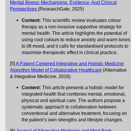
Mental Illness: Mechanisms, Evidence, And Clinical
Perspectives
(ResearchGate, 2025)
Content:
This scientific review evaluates colour
therapy as a non-invasive supportive strategy for
mental health. The article highlights the potential of
using cool colours to reduce anxiety and warm tones
to lift mood, and it calls for standardised protocols to
maximise therapeutic effect in clinical practice.
[5]
A Patient Centered Integrative and Holistic Medicine
Algorithm Model of Collaborative Healthcare
(Alternative
& Integrative Medicine, 2016)
Content:
This article presents a holistic model for
integrated health that combines mental, emotional,
physical and spiritual care. The authors propose a
systematic approach to collaboration between
conventional and alternative treatment, focusing on
the patient’s own strengths and lifestyle changes.
[6]
Journal of Alternative Medicine and Mind Body