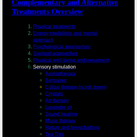
Complementary and Alternative
Treatments Overview
Physical treatments
Energy modalities and mental
approach
Psychological approaches
Spiritual approaches
Physical well-being and movement
Sensory stimulation
Aromatherapy
Bergamot
Colour therapy (scroll down)
Crystals
Art therapy
Lavender oil
Sound healing
Music therapy
Nature and forest bathing
Tea Tree