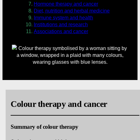
Hormone therapy and cancer
Diet, nutrition and herbal medicine
Immune system and health
Institutions and research
Associations and cancer
Colour therapy and cancer
Summary of colour therapy