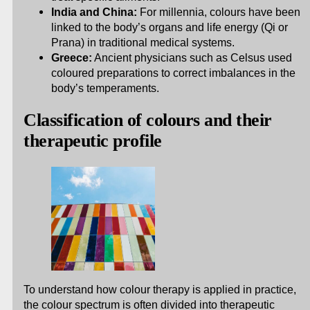
India and China:
For millennia, colours have been
linked to the body’s organs and life energy (Qi or
Prana) in traditional medical systems.
Greece:
Ancient physicians such as Celsus used
coloured preparations to correct imbalances in the
body’s temperaments.
Classification of colours and their
therapeutic profile
To understand how colour therapy is applied in practice,
the colour spectrum is often divided into therapeutic