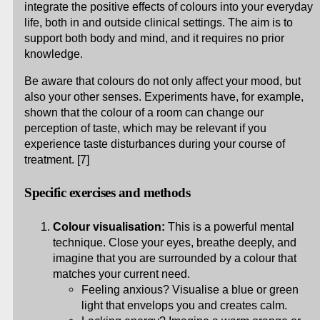
integrate the positive effects of colours into your everyday
life, both in and outside clinical settings. The aim is to
support both body and mind, and it requires no prior
knowledge.
Be aware that colours do not only affect your mood, but
also your other senses. Experiments have, for example,
shown that the colour of a room can change our
perception of taste, which may be relevant if you
experience taste disturbances during your course of
treatment. [7]
Specific exercises and methods
Colour visualisation:
This is a powerful mental
technique. Close your eyes, breathe deeply, and
imagine that you are surrounded by a colour that
matches your current need.
Feeling anxious? Visualise a blue or green
light that envelops you and creates calm.