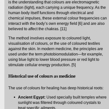
is the understanding that colours are electromagnetic
radiation (light), each carrying a unique frequency. As the
human body itself functions through electrical and
chemical impulses, these external colour frequencies can
interact with the body’s own energy field [6] and are also
believed to affect the chakras. [11]
The method involves exposure to coloured light,
visualisation of colours, or the use of coloured textiles
against the skin. In modern medicine, the principles are
used under the term photobiomodulation—for example,
using blue light to lower blood pressure or red light to
stimulate cellular energy production. [5]
Historical use of colours as medicine
The use of colours for healing has deep historical roots:
Ancient Egypt:
Used specially built temples where
sunlight was filtered through coloured crystals to
treat specific ailments.