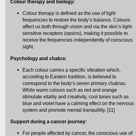
Colour therapy and biology:
Colour therapy is defined as the use of light
frequencies to restore the body’s balance. Colours
affect us both through vision and via the skin’s light-
sensitive receptors (opsins), making it possible to
receive the frequencies independently of conscious
sight.
Psychology and chakra:
Each colour carries a specific vibration which,
according to Eastern tradition, is believed to
correspond to the body’s seven primary chakras.
While warm colours such as red and orange
stimulate vitality and creativity, cool tones such as
blue and violet have a calming effect on the nervous
system and promote mental tranquillity. [11]
Support during a cancer journey:
For people affected by cancer, the conscious use of