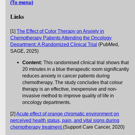
(To menu)
Links
[1]
The Effect of Color Therapy on Anxiety in
Chemotherapy Patients Attending the Oncology
Department: A Randomized Clinical Trial
(PubMed,
SAGE, 2025)
Content:
This randomised clinical trial shows that
20 minutes in a blue therapeutic room significantly
reduces anxiety in cancer patients during
chemotherapy. The study concludes that colour
therapy is an effective, inexpensive and non-
invasive method to improve quality of life in
oncology departments.
[2]
Acute effect of orange chromatic environment on
perceived health status, pain, and vital signs during
chemotherapy treatment
(Support Care Cancer, 2020)