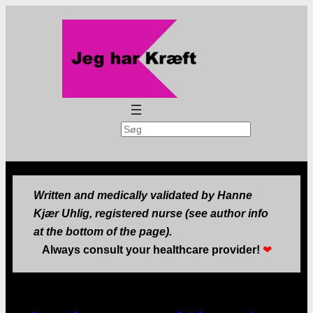
Search
Written and medically validated by Hanne
Kjær Uhlig, registered nurse (see author info
at the bottom of the page).
Always consult your healthcare provider!
❤