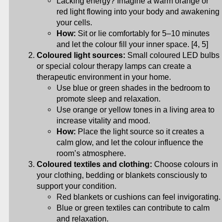
Lacking energy? Imagine a warm orange or
red light flowing into your body and awakening
your cells.
How:
Sit or lie comfortably for 5–10 minutes
and let the colour fill your inner space. [4, 5]
Coloured light sources:
Small coloured LED bulbs
or special colour therapy lamps can create a
therapeutic environment in your home.
Use blue or green shades in the bedroom to
promote sleep and relaxation.
Use orange or yellow tones in a living area to
increase vitality and mood.
How:
Place the light source so it creates a
calm glow, and let the colour influence the
room’s atmosphere.
Coloured textiles and clothing:
Choose colours in
your clothing, bedding or blankets consciously to
support your condition.
Red blankets or cushions can feel invigorating.
Blue or green textiles can contribute to calm
and relaxation.