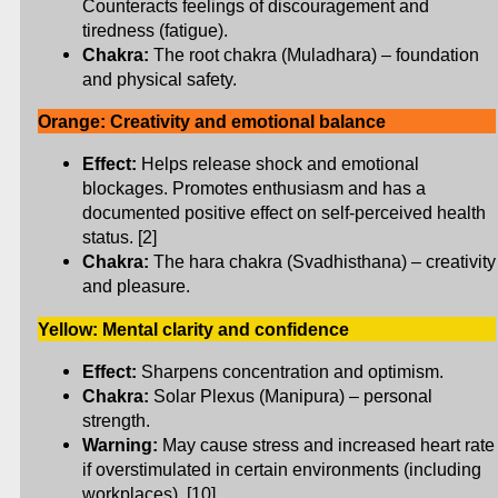
Counteracts feelings of discouragement and
tiredness (fatigue).
Chakra:
The root chakra (Muladhara) – foundation
and physical safety.
Orange: Creativity and emotional balance
Effect:
Helps release shock and emotional
blockages. Promotes enthusiasm and has a
documented positive effect on self-perceived health
status. [2]
Chakra:
The hara chakra (Svadhisthana) – creativity
and pleasure.
Yellow: Mental clarity and confidence
Effect:
Sharpens concentration and optimism.
Chakra:
Solar Plexus (Manipura) – personal
strength.
Warning:
May cause stress and increased heart rate
if overstimulated in certain environments (including
workplaces). [10]