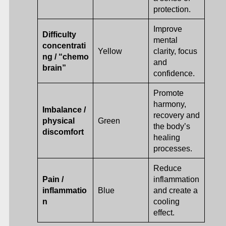
protection.
Improve
Difficulty
mental
concentrati
Yellow
clarity, focus
ng / “chemo
and
brain”
confidence.
Promote
harmony,
Imbalance /
recovery and
physical
Green
the body’s
discomfort
healing
processes.
Reduce
Pain /
inflammation
inflammatio
Blue
and create a
n
cooling
effect.