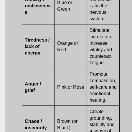
Blue or
restlessnes
calm the
Green
s
nervous
system.
Stimulate
circulation,
Tiredness /
Orange or
increase
lack of
Red
vitality and
energy
counteract
fatigue.
Promote
compassion,
Anger /
Pink or Rose
self-care and
grief
emotional
healing.
Create
grounding,
Chaos /
Brown (or
stability and
insecurity
Black)
a sense of