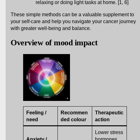
relaxing or doing light tasks at home. [1, 6]
These simple methods can be a valuable supplement to
your self-care and help you navigate your cancer journey
with greater well-being and balance.
Overview of mood impact
Feeling /
Recommen
Therapeutic
need
ded colour
action
Lower stress
Anxiety /
hormones,