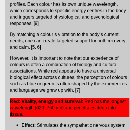
profiles. Each colour has its own unique wavelength,
which corresponds to specific energy centres in the body
and triggers targeted physiological and psychological
responses. [9]
By matching a colour’s vibration to the body’s current
needs, one can create targeted support for both recovery
and calm. [5, 6]
However, it is important to note that our experience of
colours is often a combination of biology and cultural
associations. While red appears to have a universal
biological effect across cultures, the perception of colours
such as blue or green is often shaped by the experiences
and language we grew up with. [7]
Red: Vitality, energy and survival:
Red has the longest
wavelength (620–750 nm) and penetrates deep into
tissue.
Effect:
Stimulates the sympathetic nervous system.