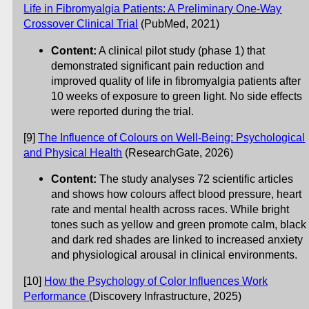
Life in Fibromyalgia Patients: A Preliminary One-Way
Crossover Clinical Trial
(PubMed, 2021)
Content:
A clinical pilot study (phase 1) that
demonstrated significant pain reduction and
improved quality of life in fibromyalgia patients after
10 weeks of exposure to green light. No side effects
were reported during the trial.
[9]
The Influence of Colours on Well-Being: Psychological
and Physical Health
(ResearchGate, 2026)
Content:
The study analyses 72 scientific articles
and shows how colours affect blood pressure, heart
rate and mental health across races. While bright
tones such as yellow and green promote calm, black
and dark red shades are linked to increased anxiety
and physiological arousal in clinical environments.
[10]
How the Psychology of Color Influences Work
Performance
(Discovery Infrastructure, 2025)