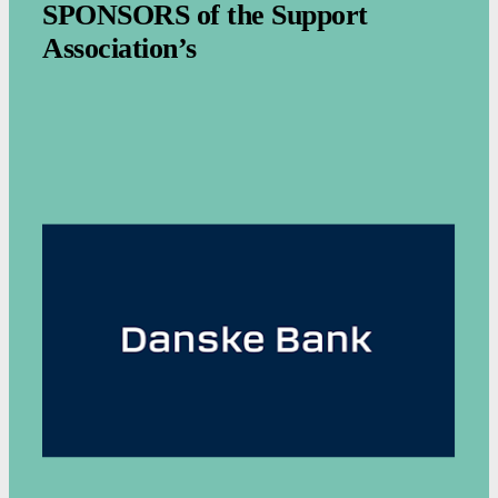
SPONSORS of the Support
Association’s