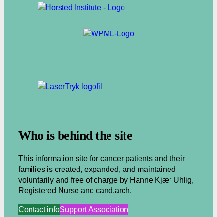
.
Who is behind the site
This information site for cancer patients and their
families is created, expanded, and maintained
voluntarily and free of charge by Hanne Kjær Uhlig,
Registered Nurse and cand.arch.
Contact info
Support Association