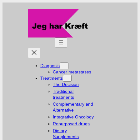
Skip
to
content
Diagnosis
Cancer metastases
Treatments
The Decision
Traditional
treatments
Complementary and
Alternative
Integrative Oncology
Repurposed drugs
Dietary
Supplements