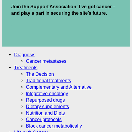
Join the Support Association: I’ve got cancer –
and play a part in securing the site’s future.
.
.
Diagnosis
Cancer metastases
Treatments
The Decision
Traditional treatments
Complementary and Alternative
Integrative oncology
Repurposed drugs
Dietary supplements
Nutrition and Diets
Cancer protocols
Block cancer metabolically