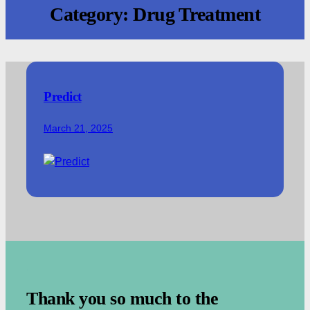
Category:
Drug Treatment
Predict
March 21, 2025
.
Thank you so much to the