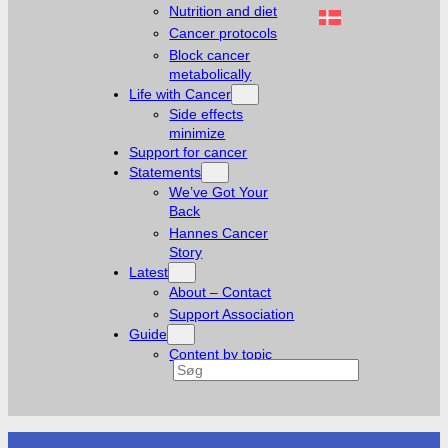
Nutrition and diet
Cancer protocols
Block cancer
metabolically
Life with Cancer
Side effects
minimize
Support for cancer
Statements
We’ve Got Your
Back
Hannes Cancer
Story
Latest
About – Contact
Support Association
Guide
Content by topic
Search