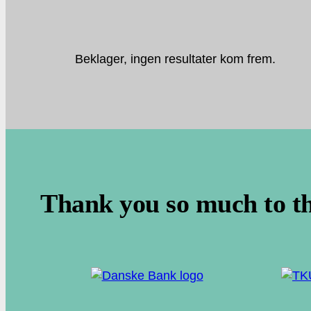
Beklager, ingen resultater kom frem.
.
Thank you so much to t