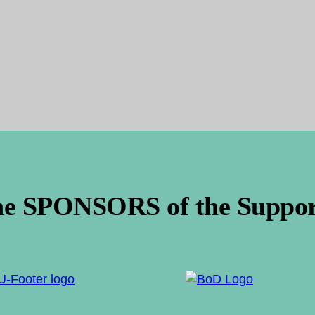
he SPONSORS of the Support