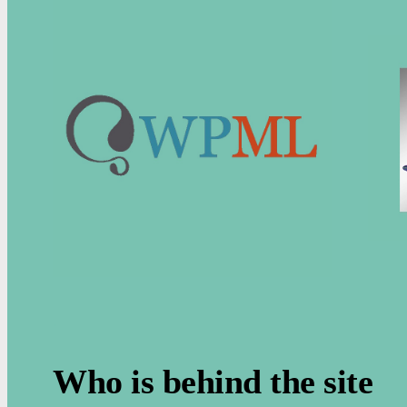
.
Who is behind the site