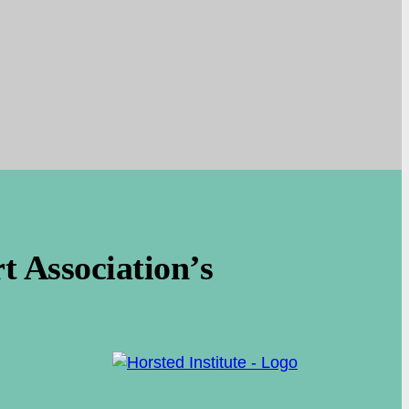
 Association’s