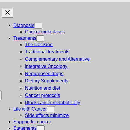
Diagnosis
Cancer metastases
Treatments
The Decision
Traditional treatments
Complementary and Alternative
Integrative Oncology
Repurposed drugs
Dietary Supplements
Nutrition and diet
Cancer protocols
Block cancer metabolically
Life with Cancer
Side effects minimize
Support for cancer
Statements