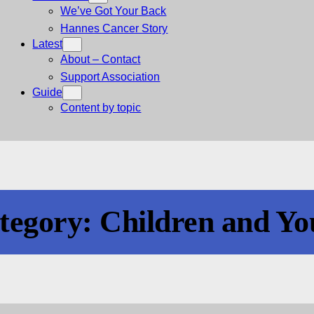
We’ve Got Your Back
Hannes Cancer Story
Latest
About – Contact
Support Association
Guide
Content by topic
tegory:
Children and Yo