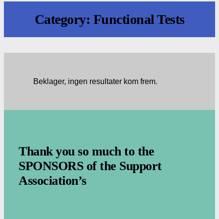
Category:
Functional Tests
Beklager, ingen resultater kom frem.
.
Thank you so much to the
SPONSORS of the Support
Association’s