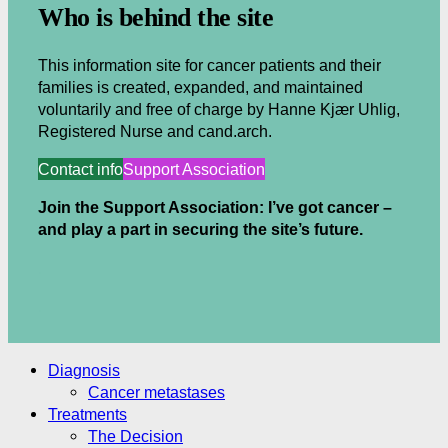
Who is behind the site
This information site for cancer patients and their
families is created, expanded, and maintained
voluntarily and free of charge by Hanne Kjær Uhlig,
Registered Nurse and cand.arch.
Contact info
Support Association
Join the Support Association: I’ve got cancer –
and play a part in securing the site’s future.
.
.
Diagnosis
Cancer metastases
Treatments
The Decision