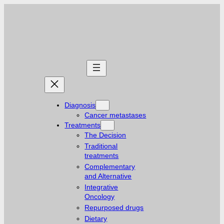
Skip
to
content
Diagnosis
Cancer metastases
Treatments
The Decision
Traditional
treatments
Complementary
and Alternative
Integrative
Oncology
Repurposed drugs
Dietary