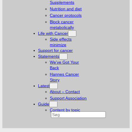
Supplements
Nutrition and diet
Cancer protocols
Block cancer
metabolically
Life with Cancer
Side effects
minimize
Support for cancer
Statements
We’ve Got Your
Back
Hannes Cancer
Story
Latest
About – Contact
Support Association
Guide
Content by topic
Search