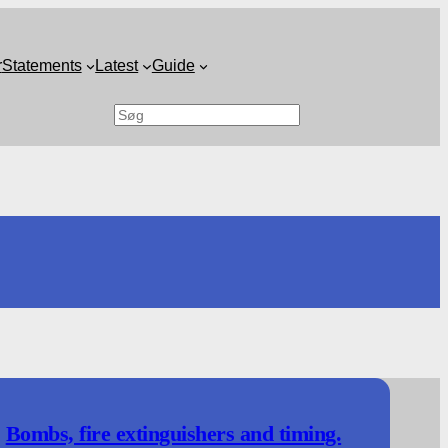
r
Statements
Latest
Guide
Search
Bombs, fire extinguishers and timing.