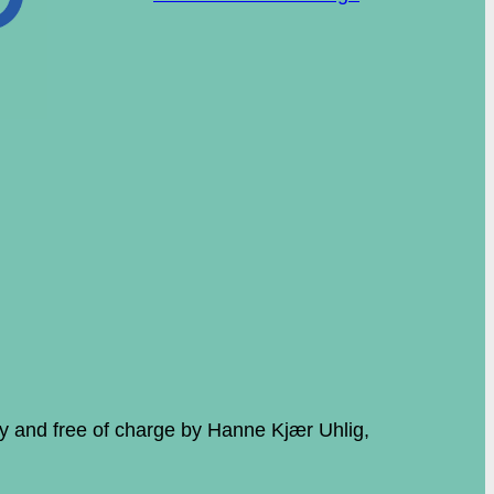
ily and free of charge by Hanne Kjær Uhlig,