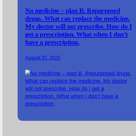
No medicine – plan B. Repurposed
drugs. What can replace the medicine.
My doctor will not prescribe. How do I
get a prescription. What when I don’t
have a prescription.
August 25, 2025