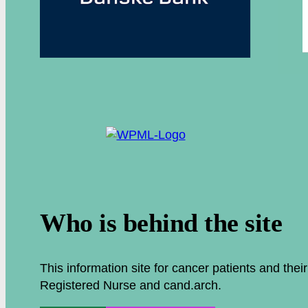
.
Who is behind the site
This information site for cancer patients and the
Registered Nurse and cand.arch.