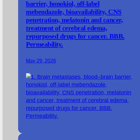
barrier, honokiol, off-label
mebendazole, bioavailability, CNS
penetration, melatonin and cancer,
treatment of cerebral edema,
repurposed drugs for cancer. BBB.
Permeability.
May 29, 2026