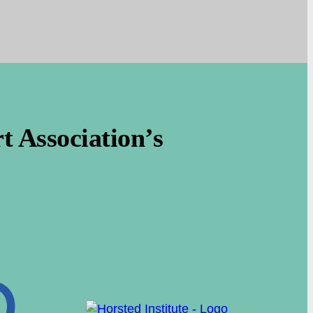
 Association’s