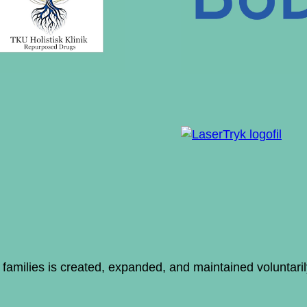
ir families is created, expanded, and maintained voluntar