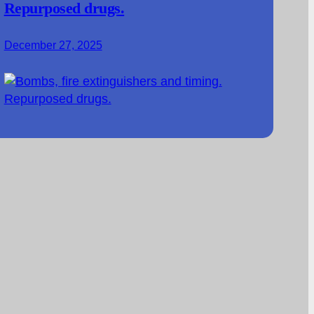
Repurposed drugs.
December 27, 2025