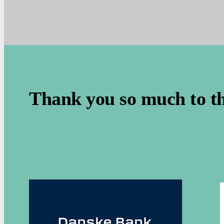
.
Thank you so much to t