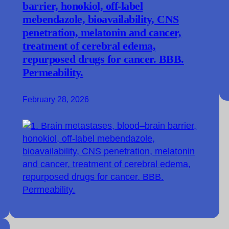
barrier, honokiol, off-label
mebendazole, bioavailability, CNS
penetration, melatonin and cancer,
treatment of cerebral edema,
repurposed drugs for cancer. BBB.
Permeability.
February 28, 2026