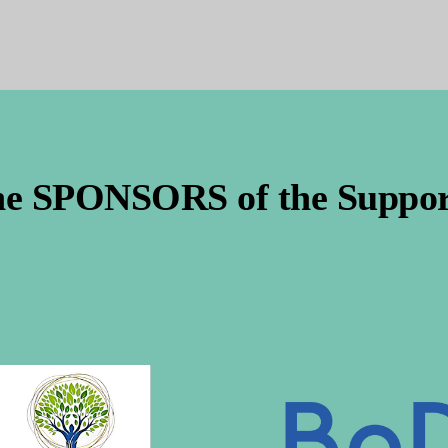
he SPONSORS of the Support