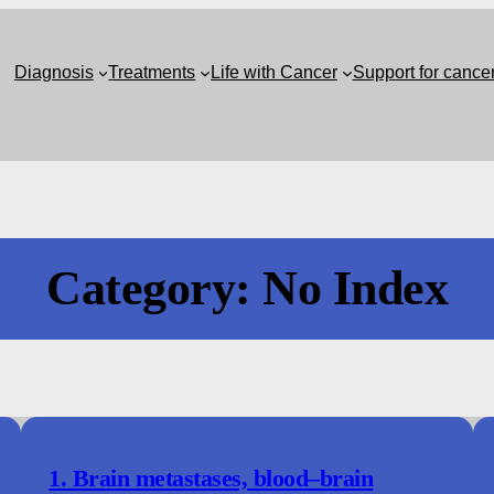
Diagnosis
Treatments
Life with Cancer
Support for cance
Category:
No Index
1. Brain metastases, blood–brain